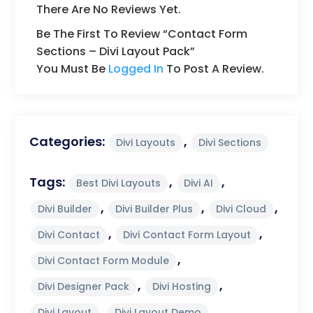
There Are No Reviews Yet.
Be The First To Review “Contact Form
Sections – Divi Layout Pack”
You Must Be
Logged In
To Post A Review.
Categories:
,
Divi Layouts
Divi Sections
Tags:
,
,
Best Divi Layouts
Divi AI
,
,
,
Divi Builder
Divi Builder Plus
Divi Cloud
,
,
Divi Contact
Divi Contact Form Layout
,
Divi Contact Form Module
,
,
Divi Designer Pack
Divi Hosting
,
,
Divi Layout
Divi Layout Demo