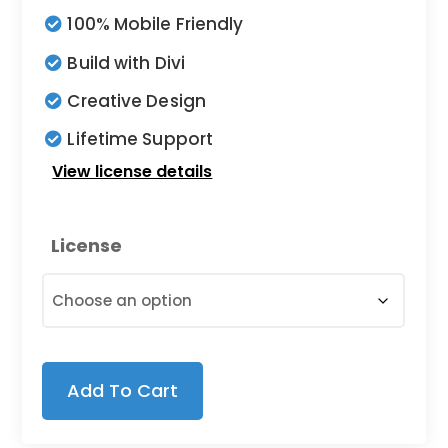
$9.00
100% Mobile Friendly
through
Build with Divi
$19.00
Creative Design
Lifetime Support
View license details
License
Add To Cart