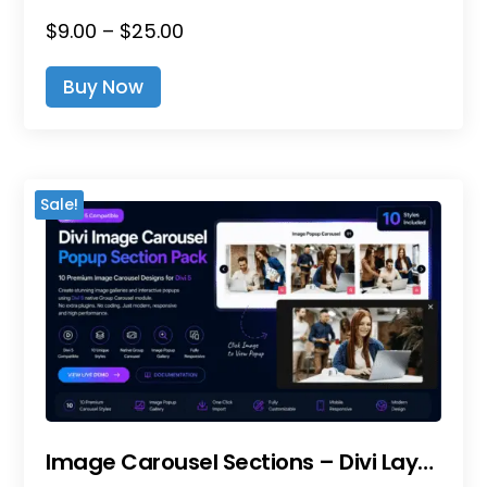
Price
$
9.00
–
$
25.00
This
Range:
Product
Buy Now
$9.00
Has
Through
Multiple
$25.00
Variants.
The
Sale!
Options
May
Be
Chosen
On
The
Product
Page
Image Carousel Sections – Divi Layout Pack