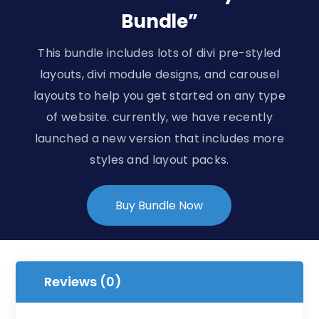
Bundle”
This bundle includes lots of divi pre-styled
layouts, divi module designs, and carousel
layouts to help you get started on any type
of website. currently, we have recently
launched a new version that includes more
styles and layout packs.
Buy Bundle Now
Reviews (0)