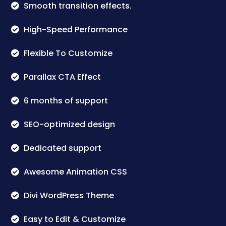
Smooth transition effects.
High-Speed Performance
Flexible To Customize
Parallax CTA Effect
6 months of support
SEO-optimized design
Dedicated support
Awesome Animation CSS
Divi WordPress Theme
Easy to Edit & Customize