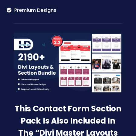
Premium Designs
This Contact Form Section
Pack Is Also Included In
The “Divi Master Layouts