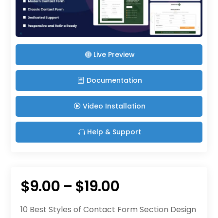
Live Preview
Documentation
Video Installation
Help & Support
Price
$
9.00
–
$
19.00
range:
10 Best Styles of Contact Form Section Design