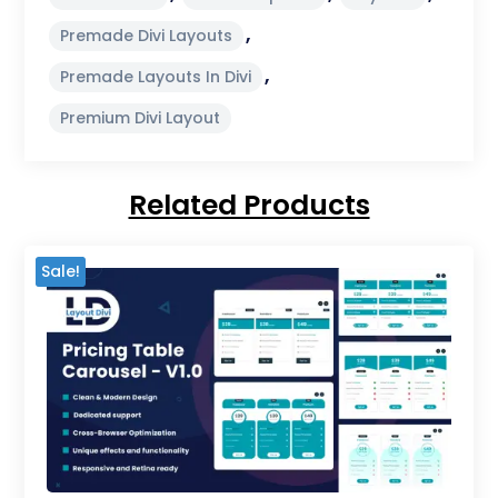
,
Premade Divi Layouts
,
Premade Layouts In Divi
Premium Divi Layout
Related Products
Sale!