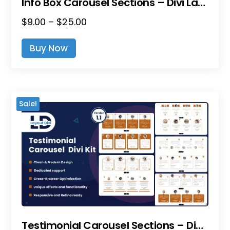
Info Box Carousel Sections – Divi Layout Pack
Price
$
9.00
–
$
25.00
This
Range:
Product
Buy Now
$9.00
Has
Through
Multiple
$25.00
Variants.
The
Sale!
Options
May
Be
Chosen
On
The
Product
Page
Testimonial Carousel Sections – Divi Layout Pack