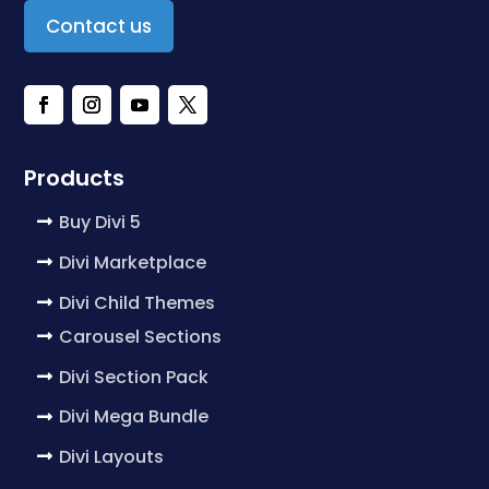
Contact us
Products
Buy Divi 5
Divi Marketplace
Divi Child Themes
Carousel Sections
Divi Section Pack
Divi Mega Bundle
Divi Layouts