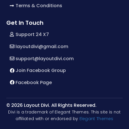
Terms & Conditions
Get In Touch
Support 24 X7
layoutdivi@gmail.com
support@layoutdivi.com
Join Facebook Group
Facebook Page
© 2026 Layout Divi. All Rights Reserved.
Divi is a trademark of Elegant Themes. This site is not
affiliated with or endorsed by
Elegant Themes