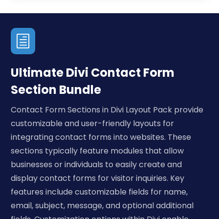
h
Ultimate Divi Contact Form
Section Bundle
Contact Form Sections in Divi Layout Pack provide
customizable and user-friendly layouts for
integrating contact forms into websites. These
sections typically feature modules that allow
businesses or individuals to easily create and
display contact forms for visitor inquiries. Key
features include customizable fields for name,
email, subject, message, and optional additional