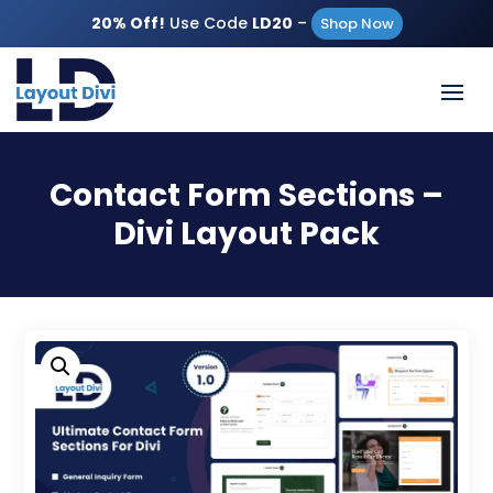
20% Off!
Use Code
LD20
–
Shop Now
Contact Form Sections –
Divi Layout Pack