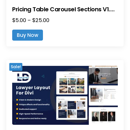
Pricing Table Carousel Sections V1.0 – Divi Layout Pack
Price
$
5.00
–
$
25.00
This
Range:
Product
Buy Now
$5.00
Has
Through
Multiple
$25.00
Variants.
The
Sale!
Options
May
Be
Chosen
On
The
Product
Page