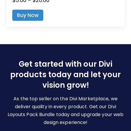
$
5.00
–
$
20.00
This
Range:
Product
Buy Now
$5.00
Has
Through
Multiple
$20.00
Variants.
The
Options
May
Be
Get started with our Divi
Chosen
products today and let your
On
The
vision grow!
Product
Page
As the top seller on the Divi Marketplace, we
deliver quality in every product. Get our Divi
Layouts Pack Bundle today and upgrade your web
design experience!