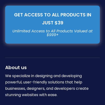
GET ACCESS TO ALL PRODUCTS IN
JUST $39
About us
We specialize in designing and developing
powerful, user-friendly solutions that help
businesses, designers, and developers create
stunning websites with ease.