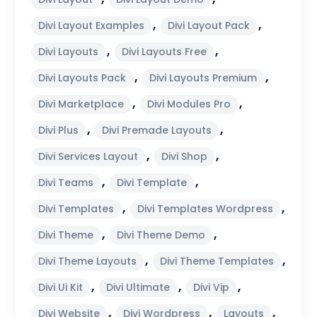
,
,
Divi Layout Examples
Divi Layout Pack
,
,
Divi Layouts
Divi Layouts Free
,
,
Divi Layouts Pack
Divi Layouts Premium
,
,
Divi Marketplace
Divi Modules Pro
,
,
Divi Plus
Divi Premade Layouts
,
,
Divi Services Layout
Divi Shop
,
,
Divi Teams
Divi Template
,
,
Divi Templates
Divi Templates Wordpress
,
,
Divi Theme
Divi Theme Demo
,
,
Divi Theme Layouts
Divi Theme Templates
,
,
,
Divi Ui Kit
Divi Ultimate
Divi Vip
,
,
,
Divi Website
Divi Wordpress
Layouts