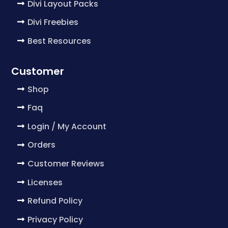
Divi Layout Packs
Divi Freebies
Best Resources
Customer
Shop
Faq
Login / My Account
Orders
Customer Reviews
Licenses
Refund Policy
Privacy Policy