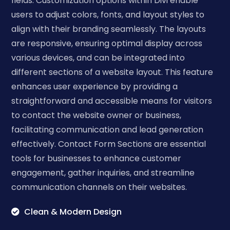
fields. Customization options within Divi enable
users to adjust colors, fonts, and layout styles to
align with their branding seamlessly. The layouts
are responsive, ensuring optimal display across
various devices, and can be integrated into
different sections of a website layout. This feature
enhances user experience by providing a
straightforward and accessible means for visitors
to contact the website owner or business,
facilitating communication and lead generation
effectively. Contact Form Sections are essential
tools for businesses to enhance customer
engagement, gather inquiries, and streamline
communication channels on their websites.
Clean & Modern Design