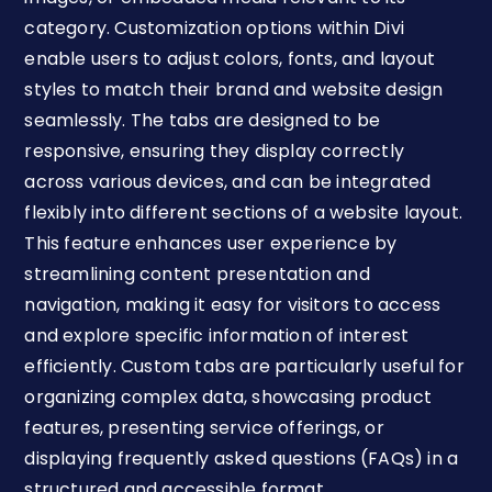
category. Customization options within Divi
enable users to adjust colors, fonts, and layout
styles to match their brand and website design
seamlessly. The tabs are designed to be
responsive, ensuring they display correctly
across various devices, and can be integrated
flexibly into different sections of a website layout.
This feature enhances user experience by
streamlining content presentation and
navigation, making it easy for visitors to access
and explore specific information of interest
efficiently. Custom tabs are particularly useful for
organizing complex data, showcasing product
features, presenting service offerings, or
displaying frequently asked questions (FAQs) in a
structured and accessible format.