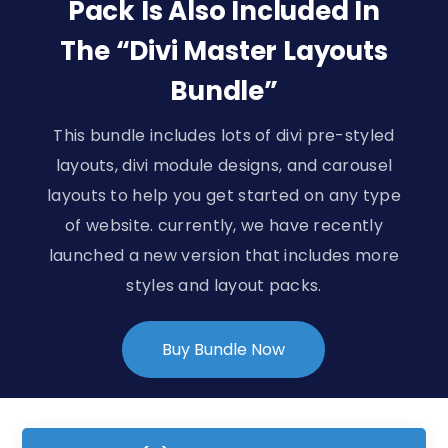
Pack Is Also Included In
The “Divi Master Layouts
Bundle”
This bundle includes lots of divi pre-styled
layouts, divi module designs, and carousel
layouts to help you get started on any type
of website. currently, we have recently
launched a new version that includes more
styles and layout packs.
Buy Bundle Now