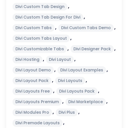
,
Divi Custom Tab Design
,
Divi Custom Tab Design For Divi
,
,
Divi Custom Tabs
Divi Custom Tabs Demo
,
Divi Custom Tabs Layout
,
,
Divi Customizable Tabs
Divi Designer Pack
,
,
Divi Hosting
Divi Layout
,
,
Divi Layout Demo
Divi Layout Examples
,
,
Divi Layout Pack
Divi Layouts
,
,
Divi Layouts Free
Divi Layouts Pack
,
,
Divi Layouts Premium
Divi Marketplace
,
,
Divi Modules Pro
Divi Plus
,
Divi Premade Layouts