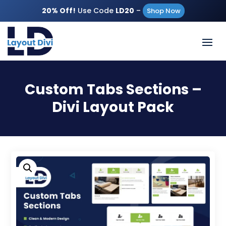
20% Off!
Use Code
LD20
–
Shop Now
Custom Tabs Sections –
Divi Layout Pack