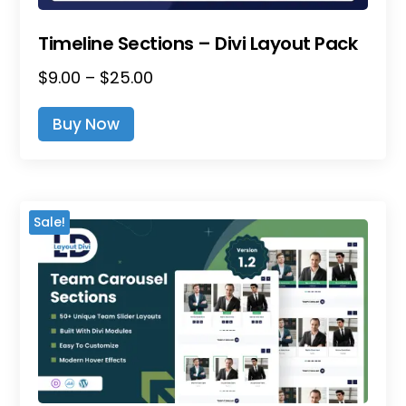
Timeline Sections – Divi Layout Pack
Price
$
9.00
–
$
25.00
This
Range:
Product
Buy Now
$9.00
Has
Through
Multiple
$25.00
Variants.
The
Sale!
Options
May
Be
Chosen
On
The
Product
Page