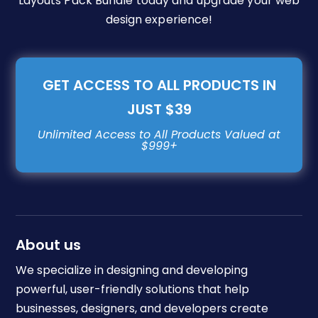
Layouts Pack Bundle today and upgrade your web
design experience!
GET ACCESS TO ALL PRODUCTS IN
JUST $39
About us
We specialize in designing and developing
powerful, user-friendly solutions that help
businesses, designers, and developers create