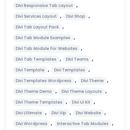
,
Divi Responsive Tab Layout
,
,
Divi Services Layout
Divi Shop
,
Divi Tab Layout Pack
,
Divi Tab Module Examples
,
Divi Tab Module For Websites
,
,
Divi Tab Templates
Divi Teams
,
,
Divi Template
Divi Templates
,
,
Divi Templates Wordpress
Divi Theme
,
,
Divi Theme Demo
Divi Theme Layouts
,
,
Divi Theme Templates
Divi Ui Kit
,
,
,
Divi Ultimate
Divi Vip
Divi Website
,
,
Divi Wordpress
Interactive Tab Modules