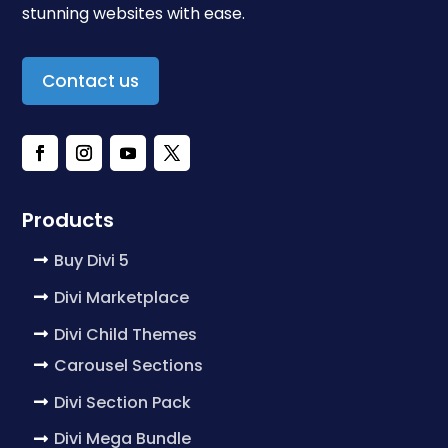
stunning websites with ease.
Contact us
Products
Buy Divi 5
Divi Marketplace
Divi Child Themes
Carousel Sections
Divi Section Pack
Divi Mega Bundle