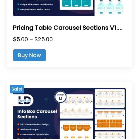
Pricing Table Carousel Sections V1.0 – Divi Layout Pack
Price
$
5.00
–
$
25.00
This
Range:
Product
Buy Now
$5.00
Has
Through
Multiple
$25.00
Variants.
The
Sale!
Options
May
Be
Chosen
On
The
Product