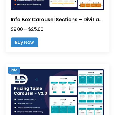
Page
Info Box Carousel Sections – Divi Layout Pack
Price
$
9.00
–
$
25.00
This
Range:
Product
Buy Now
$9.00
Has
Through
Multiple
$25.00
Variants.
The
Sale!
Options
May
Be
Chosen
On
The
Product
Page