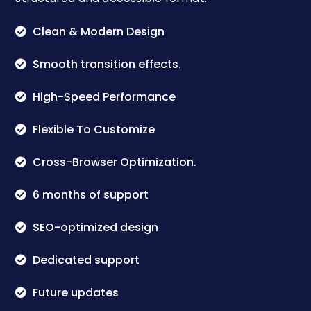
Clean & Modern Design
Smooth transition effects.
High-Speed Performance
Flexible To Customize
Cross-Browser Optimization.
6 months of support
SEO-optimized design
Dedicated support
Future updates