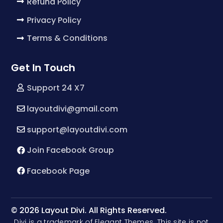
Refund Policy
Privacy Policy
Terms & Conditions
Get In Touch
Support 24 X7
layoutdivi@gmail.com
support@layoutdivi.com
Join Facebook Group
Facebook Page
© 2026 Layout Divi. All Rights Reserved.
Divi is a trademark of Elegant Themes. This site is not