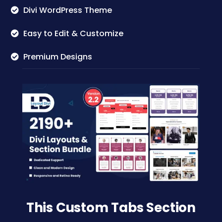
Divi WordPress Theme
Easy to Edit & Customize
Premium Designs
This Custom Tabs Section