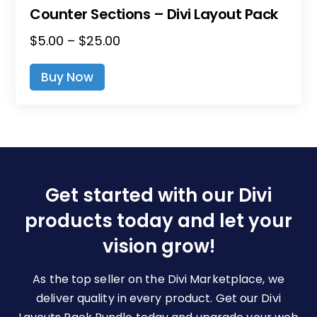
Counter Sections – Divi Layout Pack
Price
$
5.00
–
$
25.00
This
Range:
Product
Buy Now
$5.00
Has
Through
Multiple
$25.00
Variants.
The
Options
May
Be
Get started with our Divi
Chosen
products today and let your
On
The
vision grow!
Product
Page
As the top seller on the Divi Marketplace, we
deliver quality in every product. Get our Divi