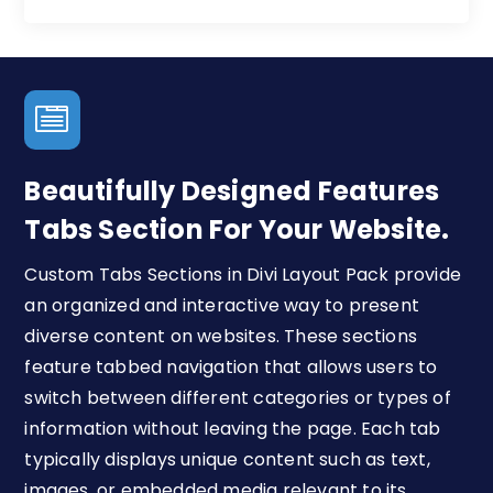

Beautifully Designed Features
Tabs Section For Your Website.
Custom Tabs Sections in Divi Layout Pack provide
an organized and interactive way to present
diverse content on websites. These sections
feature tabbed navigation that allows users to
switch between different categories or types of
information without leaving the page. Each tab
typically displays unique content such as text,
images, or embedded media relevant to its