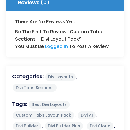
Reviews (0)
There Are No Reviews Yet.
Be The First To Review “Custom Tabs
Sections – Divi Layout Pack”
You Must Be
Logged In
To Post A Review.
Categories:
,
Divi Layouts
Divi Tabs Sections
Tags:
,
Best Divi Layouts
,
,
Custom Tabs Layout Pack
Divi AI
,
,
,
Divi Builder
Divi Builder Plus
Divi Cloud