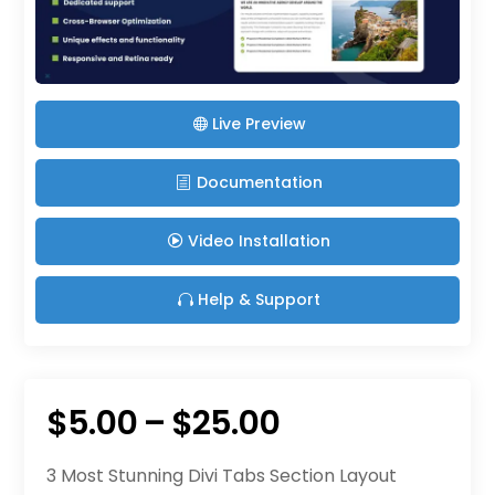
Live Preview
Documentation
Video Installation
Help & Support
Price
$
5.00
–
$
25.00
range:
3 Most Stunning Divi Tabs Section Layout