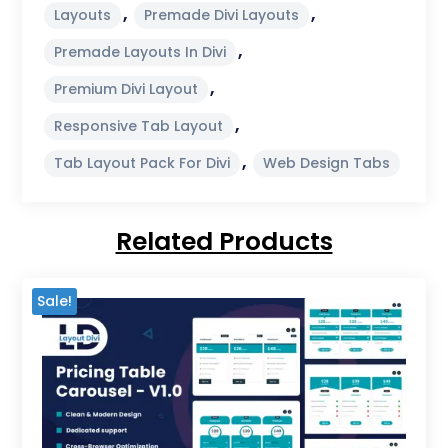
,
,
Layouts
Premade Divi Layouts
,
Premade Layouts In Divi
,
Premium Divi Layout
,
Responsive Tab Layout
,
Tab Layout Pack For Divi
Web Design Tabs
Related Products
Sale!