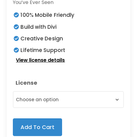
$5.00
You’ve Ever Seen
through
100% Mobile Friendly
$25.00
Build with Divi
Creative Design
Lifetime Support
View license details
License
Add To Cart