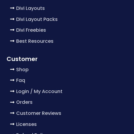
Divi Layouts
Divi Layout Packs
Divi Freebies
Best Resources
Customer
Shop
Faq
Login / My Account
Orders
Customer Reviews
Licenses