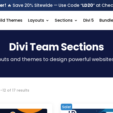
er!
🔥 Save 20% Sitewide — Use Code “
LD20
” at Che
hild Themes
Layouts
Sections
Divi 5
Bundl
Divi Team Sections
outs and themes to design powerful websites
Sorted
–12 of 17 results
by
latest
Sale!