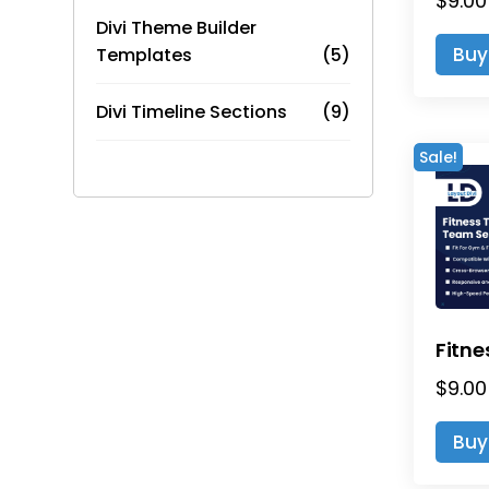
$
9.00
Divi Theme Builder
Buy
Templates
(5)
Divi Timeline Sections
(9)
Sale!
$
9.00
Buy