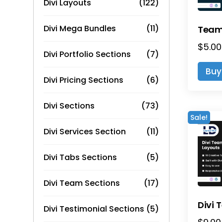
Divi Layouts
(122)
Divi Mega Bundles
(11)
$
5.00
Divi Portfolio Sections
(7)
Buy
Divi Pricing Sections
(6)
Divi Sections
(73)
Sale!
Divi Services Section
(11)
Divi Tabs Sections
(5)
Divi Team Sections
(17)
Divi Testimonial Sections
(5)