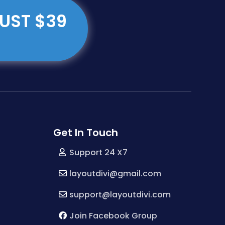
JUST $39
Get In Touch
Support 24 X7
layoutdivi@gmail.com
support@layoutdivi.com
Join Facebook Group