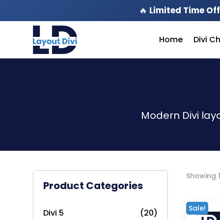
🔥
Limited Time Off
Home
Divi C
Modern Divi lay
Showing 1
Product Categories
Sale!
Divi 5
(20)