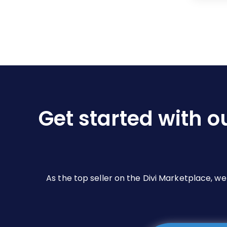
Get started with o
As the top seller on the Divi Marketplace, w