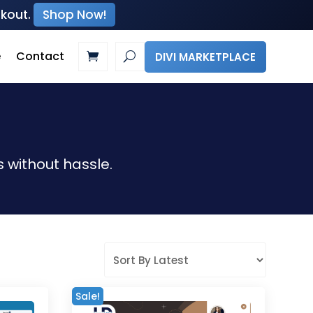
ckout.
Shop Now!
e
Contact
DIVI MARKETPLACE
 without hassle.
Sale!