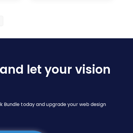
$19.00
multiple
variants.
The
options
may
be
chosen
on
and let your vision
the
product
page
Pack Bundle today and upgrade your web design