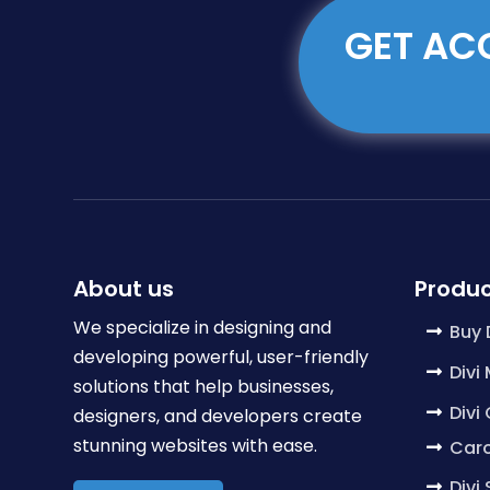
GET ACC
About us
Produc
We specialize in designing and
Buy 
developing powerful, user-friendly
Divi
solutions that help businesses,
Divi
designers, and developers create
stunning websites with ease.
Caro
Divi