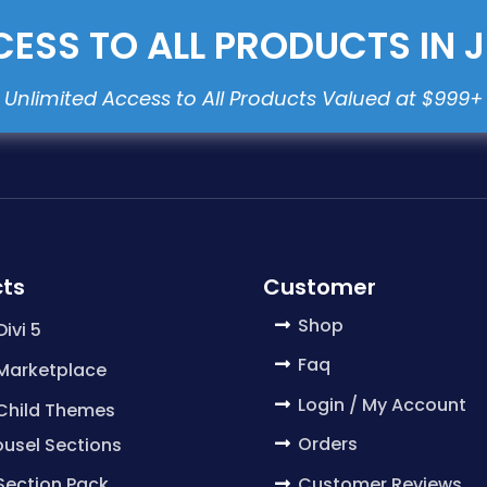
ESS TO ALL PRODUCTS IN 
ts
Customer
Shop
Divi 5
Faq
 Marketplace
Login / My Account
 Child Themes
Orders
usel Sections
Customer Reviews
 Section Pack