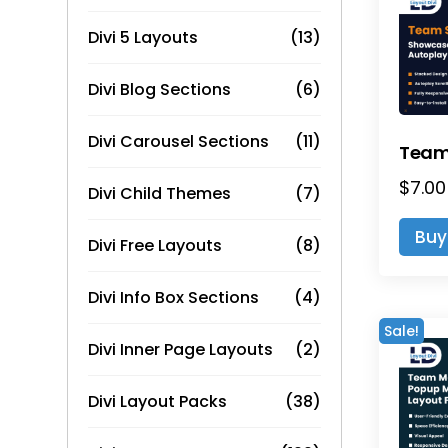
Divi 5 Layouts
(13)
Divi Blog Sections
(6)
Divi Carousel Sections
(11)
$
7.00
Divi Child Themes
(7)
Buy
Divi Free Layouts
(8)
Divi Info Box Sections
(4)
Sale!
Divi Inner Page Layouts
(2)
Divi Layout Packs
(38)