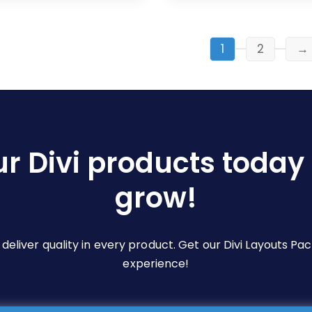
$19.00
$19.00
multiple
multiple
variants.
variants.
The
The
1
2
→
options
options
may
may
be
be
chosen
chosen
on
on
ur Divi products today 
the
the
product
product
grow!
page
page
e deliver quality in every product. Get our Divi Layouts 
experience!