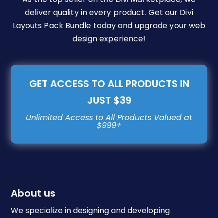
deliver quality in every product. Get our Divi
Layouts Pack Bundle today and upgrade your web
design experience!
GET ACCESS TO ALL PRODUCTS IN
JUST $39
About us
We specialize in designing and developing