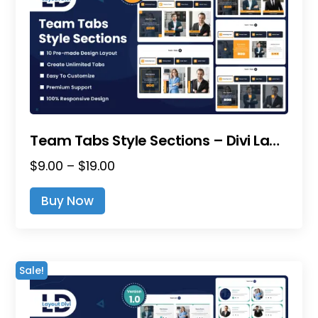
Team Tabs Style Sections – Divi Layout Pack
Price
$
9.00
–
$
19.00
range:
This
Buy Now
$9.00
product
through
has
$19.00
multiple
variants.
Sale!
The
options
may