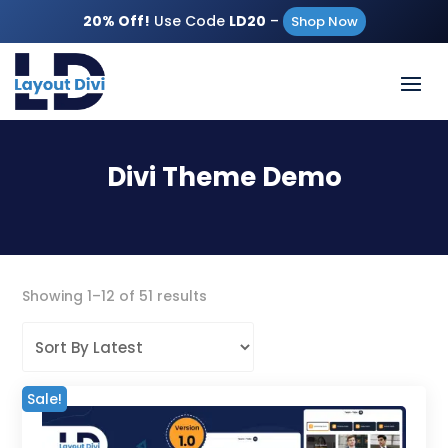
20% Off!
Use Code
LD20
–
Shop Now
Divi Theme Demo
Sorted
Showing 1–12 of 51 results
by
latest
Sale!