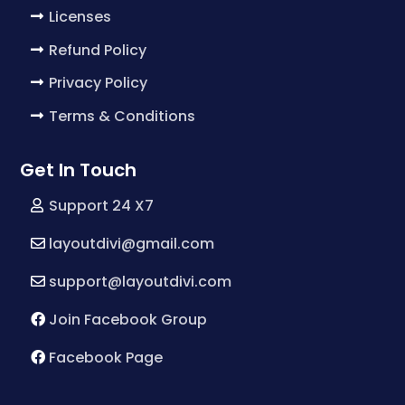
Licenses
Refund Policy
Privacy Policy
Terms & Conditions
Get In Touch
Support 24 X7
layoutdivi@gmail.com
support@layoutdivi.com
Join Facebook Group
Facebook Page