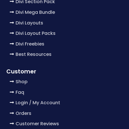
Divi Section Pack
Divi Mega Bundle
Divi Layouts
Divi Layout Packs
Divi Freebies
Best Resources
Customer
Shop
Faq
Login / My Account
Orders
Customer Reviews