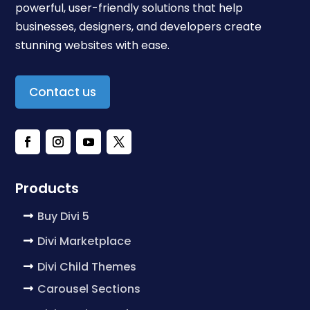
powerful, user-friendly solutions that help
businesses, designers, and developers create
stunning websites with ease.
Contact us
Products
Buy Divi 5
Divi Marketplace
Divi Child Themes
Carousel Sections