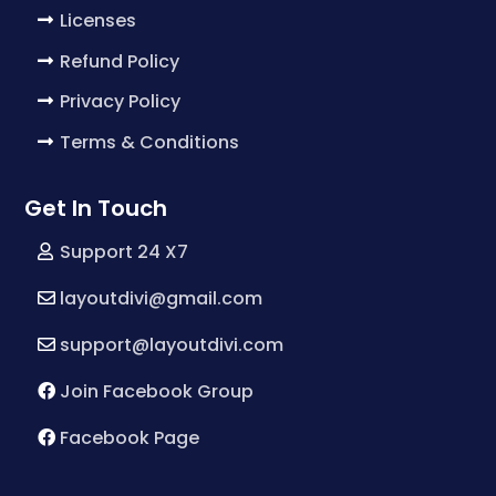
Licenses
Refund Policy
Privacy Policy
Terms & Conditions
Get In Touch
Support 24 X7
layoutdivi@gmail.com
support@layoutdivi.com
Join Facebook Group
Facebook Page