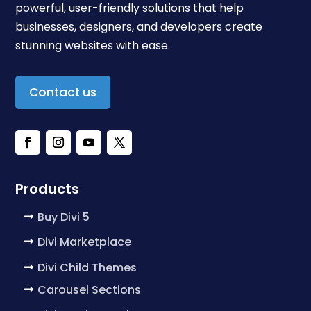
powerful, user-friendly solutions that help
businesses, designers, and developers create
stunning websites with ease.
Contact us
Products
Buy Divi 5
Divi Marketplace
Divi Child Themes
Carousel Sections