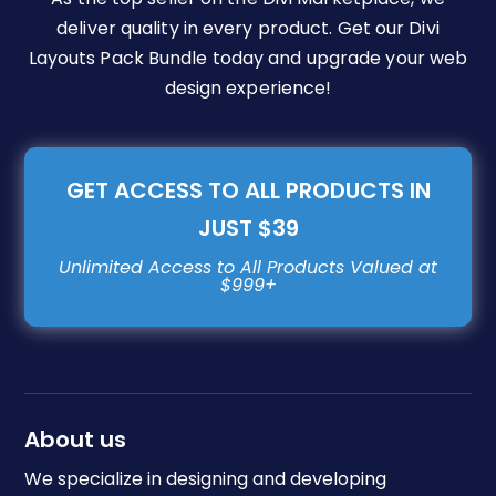
deliver quality in every product. Get our Divi
Layouts Pack Bundle today and upgrade your web
design experience!
GET ACCESS TO ALL PRODUCTS IN
JUST $39
About us
We specialize in designing and developing