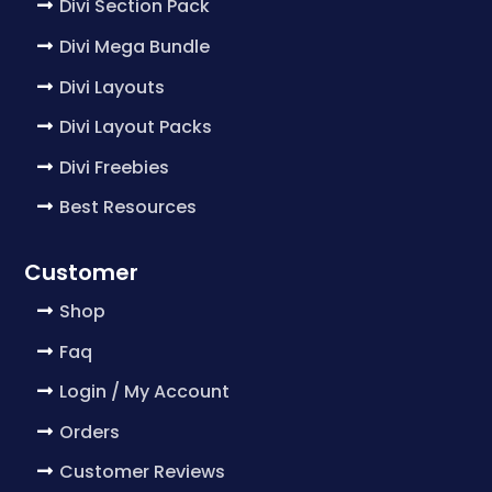
Divi Section Pack
Divi Mega Bundle
Divi Layouts
Divi Layout Packs
Divi Freebies
Best Resources
Customer
Shop
Faq
Login / My Account
Orders
Customer Reviews