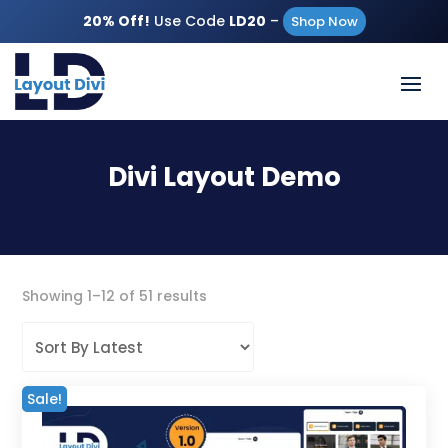
20% Off!
Use Code
LD20
–
Shop Now
Divi Layout Demo
Sorted
Showing 1–12 of 51 results
by
latest
Sale!