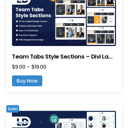
Team Tabs Style Sections – Divi Layout Pack
Price
$
9.00
–
$
19.00
range:
This
Buy Now
$9.00
product
through
has
$19.00
multiple
variants.
Sale!
The
options
may