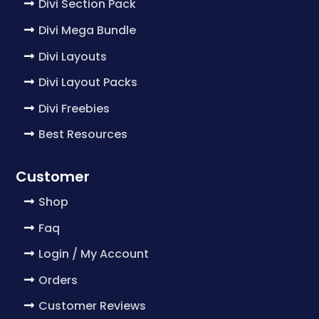
Divi Section Pack
Divi Mega Bundle
Divi Layouts
Divi Layout Packs
Divi Freebies
Best Resources
Customer
Shop
Faq
Login / My Account
Orders
Customer Reviews