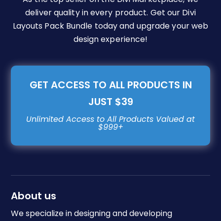
deliver quality in every product. Get our Divi
Layouts Pack Bundle today and upgrade your web
design experience!
GET ACCESS TO ALL PRODUCTS IN
JUST $39
About us
We specialize in designing and developing