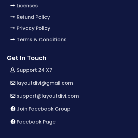
Licenses
Refund Policy
Privacy Policy
Terms & Conditions
Get In Touch
Support 24 X7
layoutdivi@gmail.com
support@layoutdivi.com
Join Facebook Group
Facebook Page