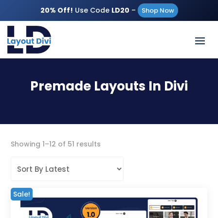
20% Off!
Use Code
LD20
–
Shop Now
Premade Layouts In Divi
Sorted
Showing 1–12 of 51 results
by
latest
Sale!