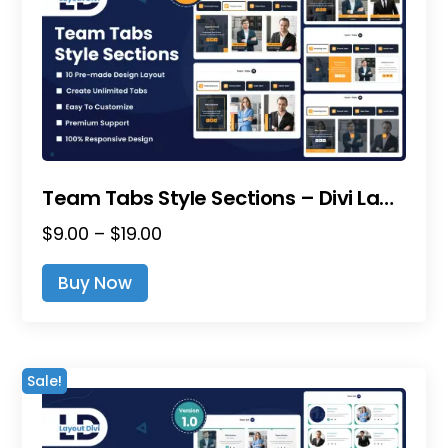
Team Tabs Style Sections – Divi Layout Pack
Price
$
9.00
–
$
19.00
range:
This
Buy Now
$9.00
product
through
has
$19.00
multiple
variants.
Sale!
The
options
may