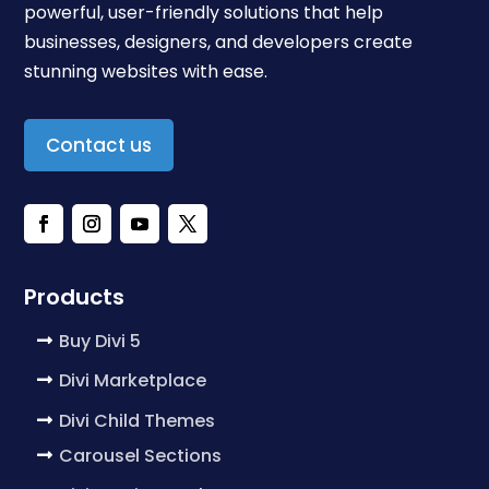
powerful, user-friendly solutions that help
businesses, designers, and developers create
stunning websites with ease.
Contact us
Products
Buy Divi 5
Divi Marketplace
Divi Child Themes
Carousel Sections