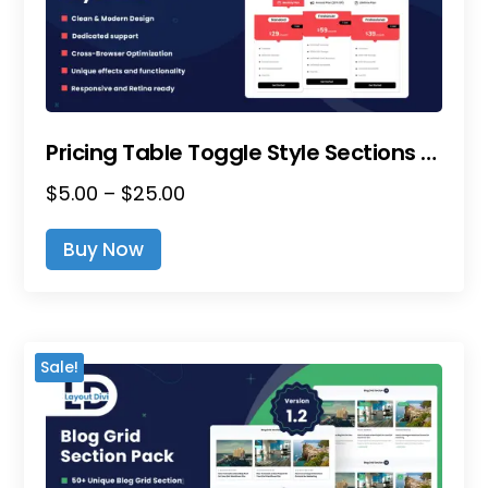
The
Product
Page
Pricing Table Toggle Style Sections – Divi Layout Pack
Price
$
5.00
–
$
25.00
This
Range:
Product
Buy Now
$5.00
Has
Through
Multiple
$25.00
Variants.
The
Sale!
Options
May
Be
Chosen
On