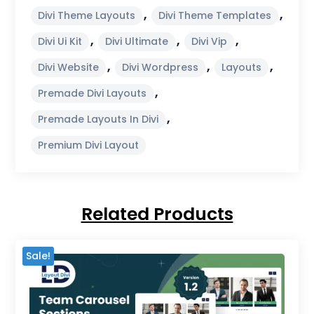
,
,
Divi Theme Layouts
Divi Theme Templates
,
,
,
Divi Ui Kit
Divi Ultimate
Divi Vip
,
,
,
Divi Website
Divi Wordpress
Layouts
,
Premade Divi Layouts
,
Premade Layouts In Divi
Premium Divi Layout
Related Products
Sale!