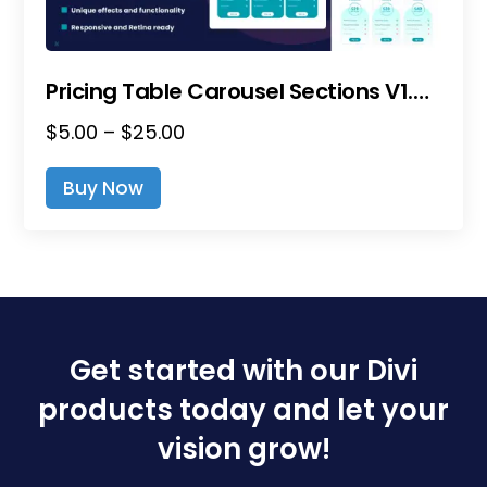
Page
Pricing Table Carousel Sections V1.0 – Divi Layout Pack
Price
$
5.00
–
$
25.00
This
Range:
Product
Buy Now
$5.00
Has
Through
Multiple
$25.00
Variants.
The
Options
May
Be
Get started with our Divi
Chosen
products today and let your
On
The
vision grow!
Product
Page