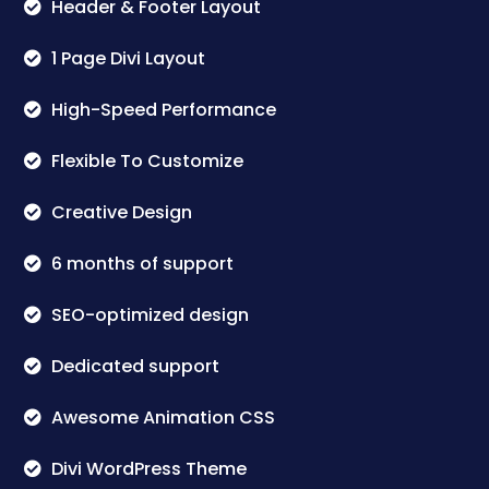
Header & Footer Layout
1 Page Divi Layout
High-Speed Performance
Flexible To Customize
Creative Design
6 months of support
SEO-optimized design
Dedicated support
Awesome Animation CSS
Divi WordPress Theme