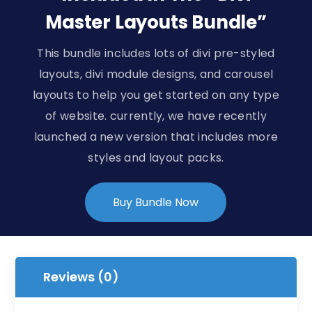
Master Layouts Bundle”
This bundle includes lots of divi pre-styled
layouts, divi module designs, and carousel
layouts to help you get started on any type
of website. currently, we have recently
launched a new version that includes more
styles and layout packs.
Buy Bundle Now
Reviews (0)