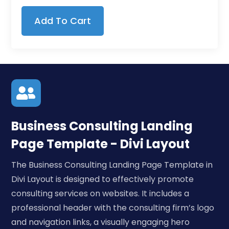
Add To Cart

Business Consulting Landing
Page Template - Divi Layout
The Business Consulting Landing Page Template in
Divi Layout is designed to effectively promote
consulting services on websites. It includes a
professional header with the consulting firm’s logo
and navigation links, a visually engaging hero