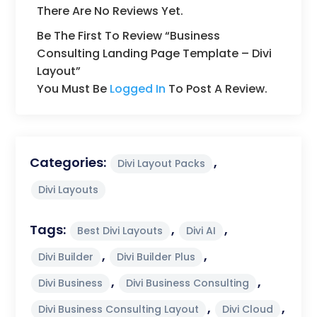
There Are No Reviews Yet.
Be The First To Review “Business
Consulting Landing Page Template – Divi
Layout”
You Must Be
Logged In
To Post A Review.
Categories:
,
Divi Layout Packs
Divi Layouts
Tags:
,
,
Best Divi Layouts
Divi AI
,
,
Divi Builder
Divi Builder Plus
,
,
Divi Business
Divi Business Consulting
,
,
Divi Business Consulting Layout
Divi Cloud