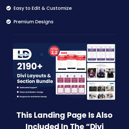
Easy to Edit & Customize
Premium Designs
This Landing Page Is Also
Included In The “Divi