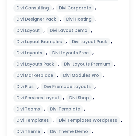
,
,
Divi Consulting
Divi Corporate
,
,
Divi Designer Pack
Divi Hosting
,
,
Divi Layout
Divi Layout Demo
,
,
Divi Layout Examples
Divi Layout Pack
,
,
Divi Layouts
Divi Layouts Free
,
,
Divi Layouts Pack
Divi Layouts Premium
,
,
Divi Marketplace
Divi Modules Pro
,
,
Divi Plus
Divi Premade Layouts
,
,
Divi Services Layout
Divi Shop
,
,
Divi Teams
Divi Template
,
,
Divi Templates
Divi Templates Wordpress
,
,
Divi Theme
Divi Theme Demo