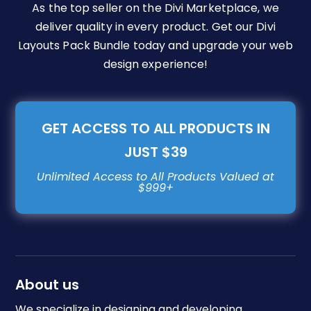
As the top seller on the Divi Marketplace, we
deliver quality in every product. Get our Divi
Layouts Pack Bundle today and upgrade your web
design experience!
GET ACCESS TO ALL PRODUCTS IN
JUST $39
About us
We specialize in designing and developing