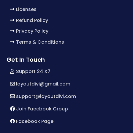
Licenses
Refund Policy
Privacy Policy
Terms & Conditions
Get In Touch
Support 24 X7
layoutdivi@gmail.com
support@layoutdivi.com
Join Facebook Group
Facebook Page