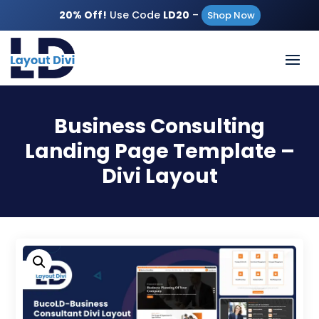
20% Off!
Use Code
LD20
–
Shop Now
Business Consulting
Landing Page Template –
Divi Layout