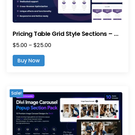
Product
Page
Pricing Table Grid Style Sections – Divi Layout Pack
Price
$
5.00
–
$
25.00
This
Range:
Product
Buy Now
$5.00
Has
Through
Multiple
$25.00
Variants.
The
Sale!
Options
May
Be
Chosen
On
The