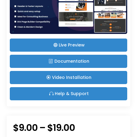
Live Preview
Documentation
Video Installation
Help & Support
Price
$
9.00
–
$
19.00