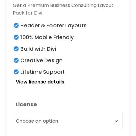
range:
Get a Premium Business Consulting Layout
$9.00
Pack for Divi
through
Header & Footer Layouts
$19.00
100% Mobile Friendly
Build with Divi
Creative Design
Lifetime Support
View license details
License