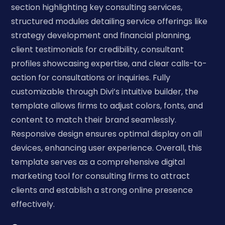
section highlighting key consulting services,
structured modules detailing service offerings like
strategy development and financial planning,
client testimonials for credibility, consultant
profiles showcasing expertise, and clear calls-to-
action for consultations or inquiries. Fully
customizable through Divi’s intuitive builder, the
template allows firms to adjust colors, fonts, and
content to match their brand seamlessly.
Responsive design ensures optimal display on all
devices, enhancing user experience. Overall, this
template serves as a comprehensive digital
marketing tool for consulting firms to attract
clients and establish a strong online presence
effectively.