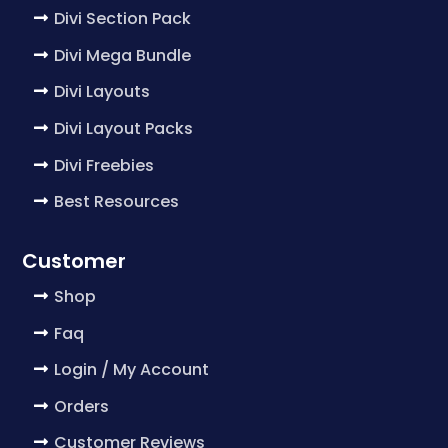
Divi Section Pack
Divi Mega Bundle
Divi Layouts
Divi Layout Packs
Divi Freebies
Best Resources
Customer
Shop
Faq
Login / My Account
Orders
Customer Reviews