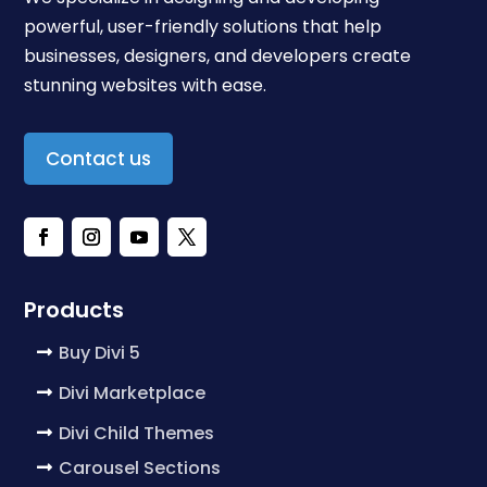
powerful, user-friendly solutions that help
businesses, designers, and developers create
stunning websites with ease.
Contact us
Products
Buy Divi 5
Divi Marketplace
Divi Child Themes
Carousel Sections