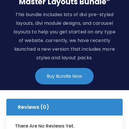
Master Layouts Bundle”
This bundle includes lots of divi pre-styled
layouts, divi module designs, and carousel
layouts to help you get started on any type
of website. currently, we have recently
launched a new version that includes more
styles and layout packs.
Buy Bundle Now
Reviews (0)
There Are No Reviews Yet.