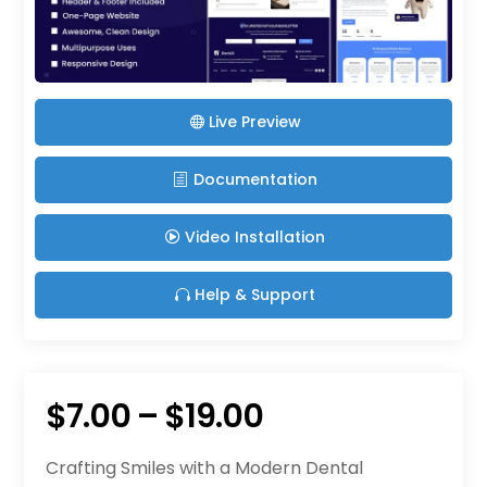
Live Preview
Documentation
Video Installation
Help & Support
Price
$
7.00
–
$
19.00
range:
Crafting Smiles with a Modern Dental