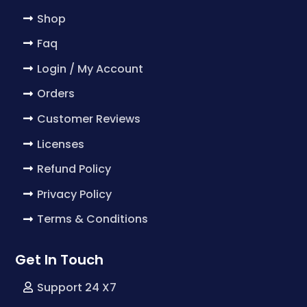
Shop
Faq
Login / My Account
Orders
Customer Reviews
Licenses
Refund Policy
Privacy Policy
Terms & Conditions
Get In Touch
Support 24 X7