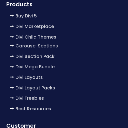
Products
Buy Divi 5
Divi Marketplace
Divi Child Themes
Carousel Sections
Divi Section Pack
Divi Mega Bundle
Divi Layouts
Divi Layout Packs
Divi Freebies
Best Resources
Customer