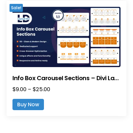
The
Sale!
Options
May
Be
Chosen
On
The
Product
Page
Info Box Carousel Sections – Divi Layout Pack
Price
$
9.00
–
$
25.00
This
Range:
Product
Buy Now
$9.00
Has
Through
Multiple
$25.00
Variants.
The