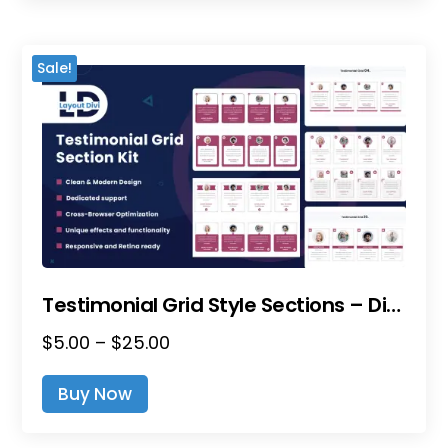
Multiple
$15.00
Variants.
The
Sale!
Options
May
Be
Chosen
On
The
Product
Page
Testimonial Grid Style Sections – Divi Layout Pack
Price
$
5.00
–
$
25.00
This
Range:
Product
Buy Now
$5.00
Has
Through
Multiple