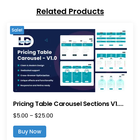
Related Products
Sale!
Pricing Table Carousel Sections V1.0 – Divi Layout Pack
Price
$
5.00
–
$
25.00
This
Range:
Product
Buy Now
$5.00
Has