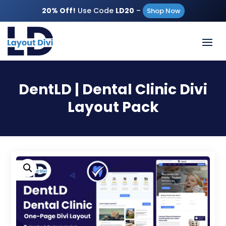
20% Off!
Use Code
LD20
–
Shop Now
DentLD | Dental Clinic Divi
Layout Pack