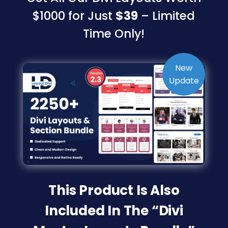
$1000 for Just
$39
– Limited
Time Only!
This Product Is Also
Included In The “Divi