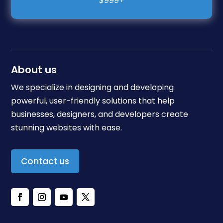
About us
We specialize in designing and developing
powerful, user-friendly solutions that help
businesses, designers, and developers create
stunning websites with ease.
Contact us