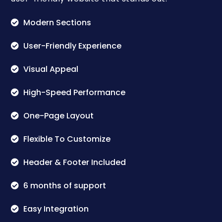
Modern Sections
User-Friendly Experience
Visual Appeal
High-Speed Performance
One-Page Layout
Flexible To Customize
Header & Footer Included
6 months of support
Easy Integration