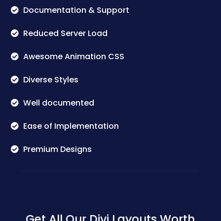
Documentation & Support
Reduced Server Load
Awesome Animation CSS
Diverse Styles
Well documented
Ease of Implementation
Premium Designs
Get All Our Divi Layouts Worth