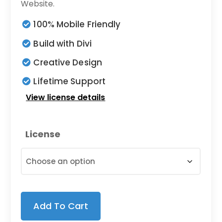
$7.00
Website.
through
100% Mobile Friendly
$19.00
Build with Divi
Creative Design
Lifetime Support
View license details
License
Add To Cart