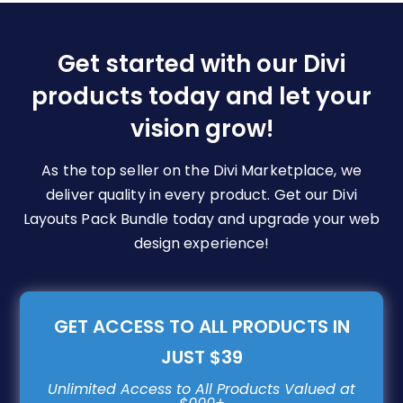
Options
May
Be
Get started with our Divi
Chosen
products today and let your
On
The
vision grow!
Product
Page
As the top seller on the Divi Marketplace, we
deliver quality in every product. Get our Divi
Layouts Pack Bundle today and upgrade your web
design experience!
GET ACCESS TO ALL PRODUCTS IN
JUST $39