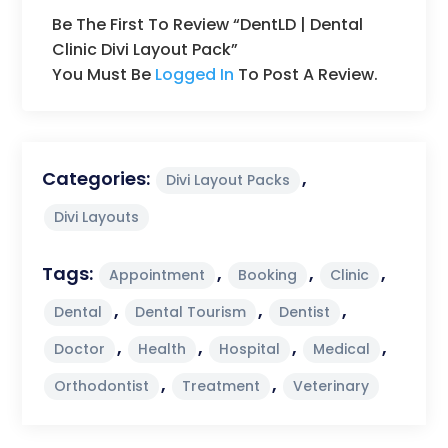
Be The First To Review “DentLD | Dental
Clinic Divi Layout Pack”
You Must Be
Logged In
To Post A Review.
Categories:
,
Divi Layout Packs
Divi Layouts
Tags:
,
,
,
Appointment
Booking
Clinic
,
,
,
Dental
Dental Tourism
Dentist
,
,
,
,
Doctor
Health
Hospital
Medical
,
,
Orthodontist
Treatment
Veterinary