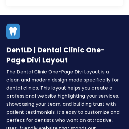

DentLD | Dental Clinic One-
Page Divi Layout
The Dental Clinic One-Page Divi Layout is a
clean and modern design made specifically for
dental clinics. This layout helps you create a
professional website highlighting your services,
showcasing your team, and building trust with
patient testimonials. It’s easy to customize and
perfect for dentists who want an attractive,
user-friendly website that stands out.