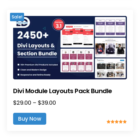
$25.00
Variants.
The
Sale!
Options
May
Be
Chosen
On
The
Product
Page
Divi Module Layouts Pack Bundle
Price
$
29.00
–
$
39.00
This
Range:
Product
Buy Now
$29.00
Has
Rated
Through
Multiple
5.00
Out Of 5
$39.00
Variants.