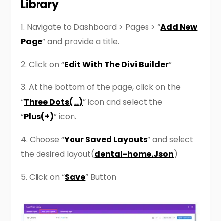
Library
1. Navigate to Dashboard > Pages > “
Add New
Page
” and provide a title.
2. Click on “
Edit With The Divi Builder
”
3. At the bottom of the page, click on the
“
Three Dots(…)
” icon and select the
“
Plus(+)
” icon.
4. Choose “
Your Saved Layouts
” and select
the desired layout(
dental-home.Json
)
5. Click on “
Save
” Button