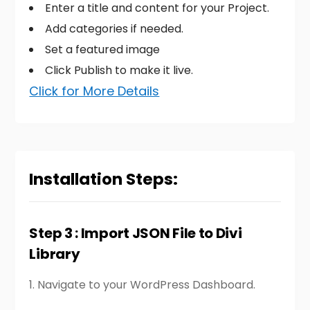
Enter a title and content for your Project.
Add categories if needed.
Set a featured image
Click Publish to make it live.
Click for More Details
Installation Steps:
Step 3 : Import JSON File to Divi
Library
1.
Navigate to your WordPress Dashboard.