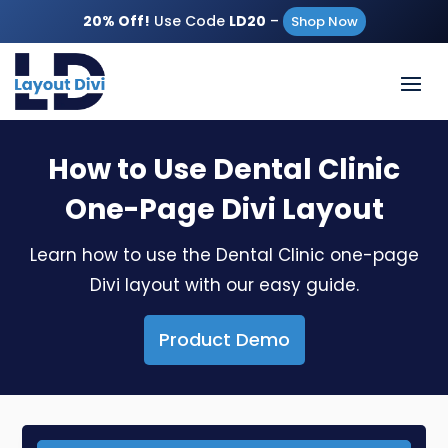
20% Off!
Use Code
LD20
–
Shop Now
How to Use Dental Clinic
One-Page Divi Layout
Learn how to use the Dental Clinic one-page
Divi layout with our easy guide.
Product Demo