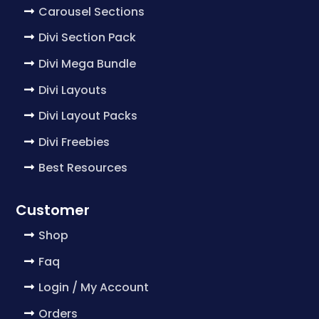
Carousel Sections
Divi Section Pack
Divi Mega Bundle
Divi Layouts
Divi Layout Packs
Divi Freebies
Best Resources
Customer
Shop
Faq
Login / My Account
Orders