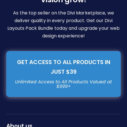
As the top seller on the Divi Marketplace, we
deliver quality in every product. Get our Divi
Layouts Pack Bundle today and upgrade your web
design experience!
GET ACCESS TO ALL PRODUCTS IN
JUST $39
About us