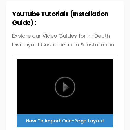
YouTube Tutorials (Installation
Guide) :
Explore our Video Guides for In-Depth
Divi Layout Customization & Installation
How To Import One-Page Layout