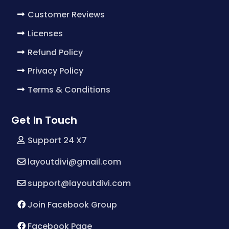
Customer Reviews
Licenses
Refund Policy
Privacy Policy
Terms & Conditions
Get In Touch
Support 24 X7
layoutdivi@gmail.com
support@layoutdivi.com
Join Facebook Group
Facebook Page