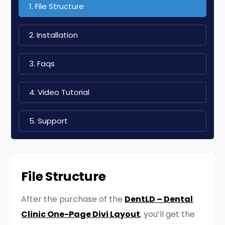
1. File Structure
2. Installation
3. Faqs
4. Video Tutorial
5. Support
File Structure
After the purchase of the
DentLD – Dental
Clinic One-Page Divi Layout
, you’ll get the