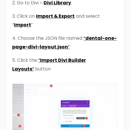
2.
Go to Divi >
Divi Library
3. Click on
Import & Export
and select
“
Import
”
4. Choose the JSON file named
“
dental-one-
page-divi-layout.json
“
5. Click the
“
Import Divi Builder
Layouts
“
button