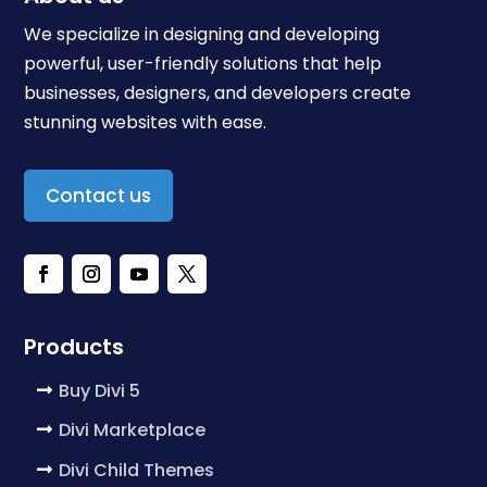
We specialize in designing and developing
powerful, user-friendly solutions that help
businesses, designers, and developers create
stunning websites with ease.
Contact us
Products
Buy Divi 5
Divi Marketplace
Divi Child Themes