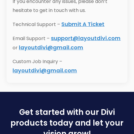
If you encounter any issues, please don’t
hesitate to get in touch with us.
Submit A Ticket
Technical Support –
support@layoutdivi.com
Email Support –
layoutdivi@gmail.com
or
Custom Job Inquiry –
layoutdivi@gmail.com
Get started with our Divi
products today and let your
vision grow!