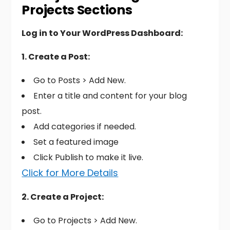
Projects Sections
Log in to Your WordPress Dashboard:
1. Create a Post:
Go to Posts > Add New.
Enter a title and content for your blog
post.
Add categories if needed.
Set a featured image
Click Publish to make it live.
Click for More Details
2. Create a Project:
Go to Projects > Add New.