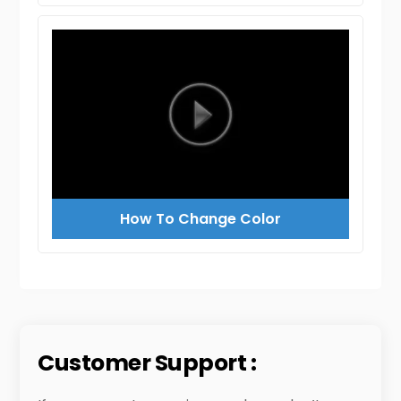
How To Change Color
Customer Support :