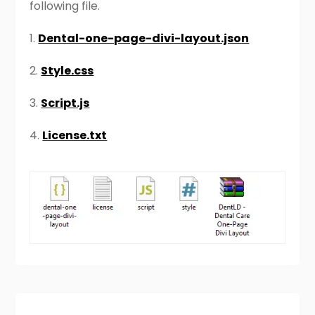
following file.
1.
Dental-one-page-divi-layout.json
2.
Style.css
3.
Script.js
4.
License.txt