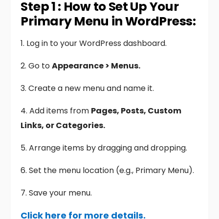
Step 1 : How to Set Up Your
Primary Menu in WordPress:
1. Log in to your WordPress dashboard.
2. Go to
Appearance > Menus.
3. Create a new menu and name it.
4. Add items from
Pages, Posts, Custom
Links, or Categories.
5. Arrange items by dragging and dropping.
6. Set the menu location (e.g., Primary Menu).
7. Save your menu.
Click here for more details.