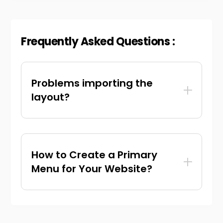
Frequently Asked Questions :
Problems importing the
layout?
How to Create a Primary
Menu for Your Website?