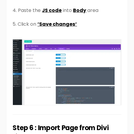
4. Paste the
JS code
into
Body
area
5. Click on
“
Save changes
“
Step 6 : Import Page from Divi