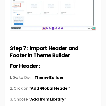
Step 7 : Import Header and
Footer in Theme Builder
For Header :
1. Go to Divi >
Theme Builder
2. Click on “
Add Global Header
”
3. Choose “
Add from Library
”