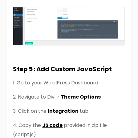
Step 5 : Add Custom JavaScript
1. Go to your WordPress Dashboard
2. Navigate to Divi >
Theme Options
3. Click on the
Integration
tab
4. Copy the
JS code
provided in zip file
(script.js)