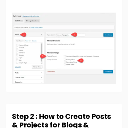
Step 2 : How to Create Posts
& Projects for Blogs &