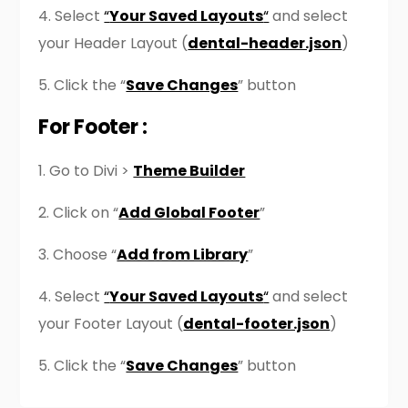
4. Select
“
Your Saved Layouts
“
and select
your Header Layout (
dental-header.json
)
5. Click the “
Save Changes
” button
For Footer :
1. Go to Divi >
Theme Builder
2. Click on “
Add Global Footer
”
3. Choose “
Add from Library
”
4. Select
“
Your Saved Layouts
“
and select
your Footer Layout (
dental-footer.json
)
5. Click the “
Save Changes
” button