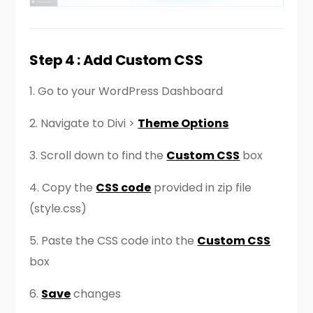
Step 4 : Add Custom CSS
1. Go to your WordPress Dashboard
2. Navigate to Divi >
Theme Options
3. Scroll down to find the
Custom CSS
box
4. Copy the
CSS code
provided in zip file
(style.css)
5. Paste the CSS code into the
Custom CSS
box
6.
Save
changes