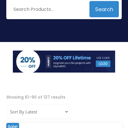
Search
Search
for:
Sorted
Showing 61–90 of 137 results
by
latest
Sale!