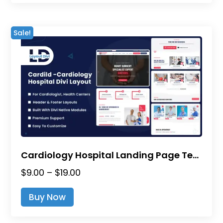
$19.00
multiple
variants.
Sale!
The
options
may
be
chosen
on
the
product
page
Cardiology Hospital Landing Page Template – Divi Layout
Price
$
9.00
–
$
19.00
range:
This
Buy Now
$9.00
product
through
has