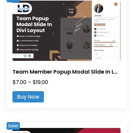
Team Member Popup Modal Slide In Layout for Divi
Price
$
7.00
–
$
19.00
range:
This
Buy Now
$7.00
product
through
has
$19.00
multiple
variants.
Sale!
The