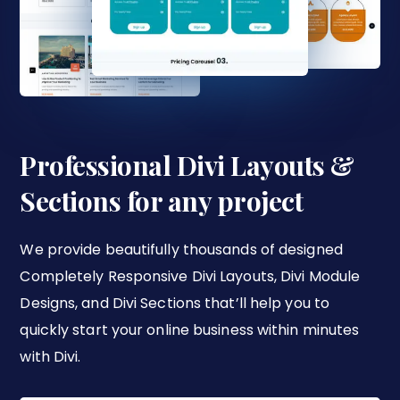
Professional Divi Layouts &
Sections for any project
We provide beautifully thousands of designed
Completely Responsive Divi Layouts, Divi Module
Designs, and Divi Sections that’ll help you to
quickly start your online business within minutes
with Divi.