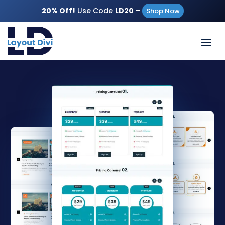
20% Off!
Use Code
LD20
–
Shop Now