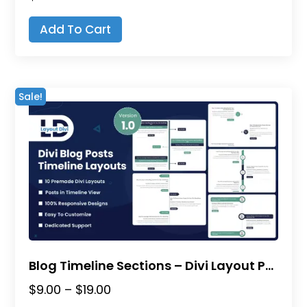
Add To Cart
Sale!
Blog Timeline Sections – Divi Layout Pack
Price
$
9.00
–
$
19.00
range:
This