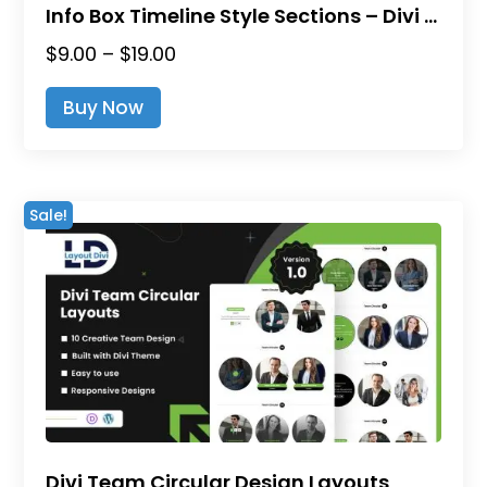
Info Box Timeline Style Sections – Divi Layout Pack
Price
$
9.00
–
$
19.00
range:
This
Buy Now
$9.00
product
through
has
$19.00
multiple
variants.
Sale!
The
options
may
be
chosen
on
the
product
page
Divi Team Circular Design Layouts