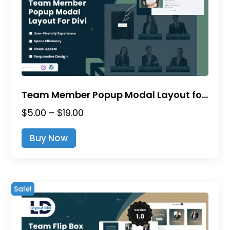
be
chosen
on
the
product
page
Team Member Popup Modal Layout for Divi
Price
$
5.00
–
$
19.00
range:
This
Buy Now
$5.00
product
through
has
$19.00
multiple
variants.
Sale!
The
options
may