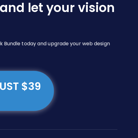
and let your vision
Pack Bundle today and upgrade your web design
JUST $39