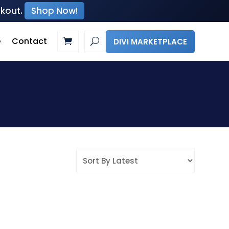
ckout.
Shop Now!
e
Contact
DIVI MARKETPLACE