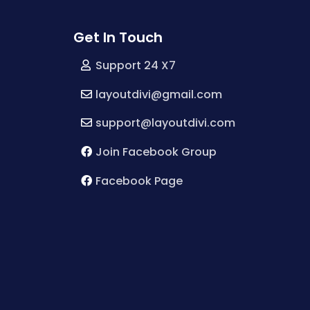
Get In Touch
Support 24 X7
layoutdivi@gmail.com
support@layoutdivi.com
Join Facebook Group
Facebook Page