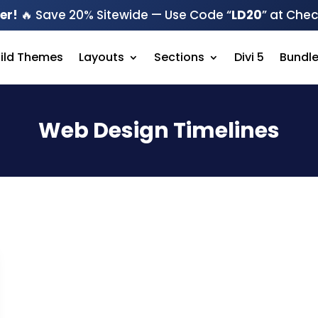
er!
🔥 Save 20% Sitewide — Use Code “
LD20
” at Che
hild Themes
Layouts
Sections
Divi 5
Bundl
Web Design Timelines