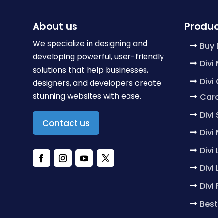
About us
Produc
We specialize in designing and
Buy 
developing powerful, user-friendly
Divi
solutions that help businesses,
Divi
designers, and developers create
stunning websites with ease.
Caro
Divi
Contact us
Divi
Divi
Divi
Divi
Best