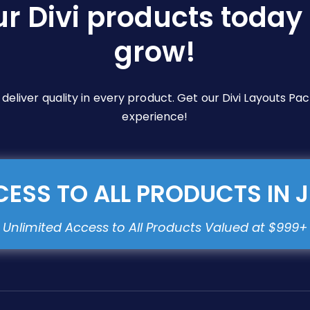
ur Divi products today 
grow!
e deliver quality in every product. Get our Divi Layouts 
experience!
ESS TO ALL PRODUCTS IN 