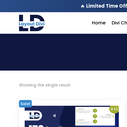
🔥
Limited Time Off
Home
Divi C
Showing the single result
Sale!