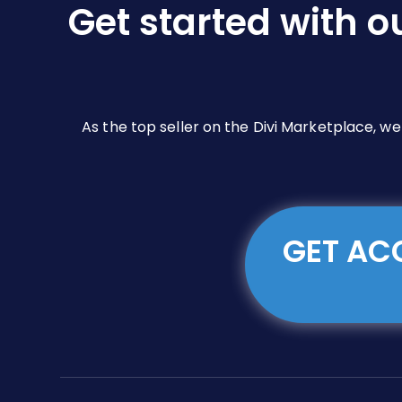
Get started with o
on
the
product
page
As the top seller on the Divi Marketplace, w
GET ACC