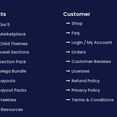
ts
Customer
Shop
Divi 5
Faq
 Marketplace
Login / My Account
 Child Themes
Orders
usel Sections
Customer Reviews
 Section Pack
Licenses
 Mega Bundle
Refund Policy
 Layouts
Privacy Policy
 Layout Packs
Terms & Conditions
 Freebies
 Resources