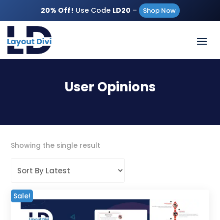
20% Off!
Use Code
LD20
–
Shop Now
User Opinions
Showing the single result
Sale!