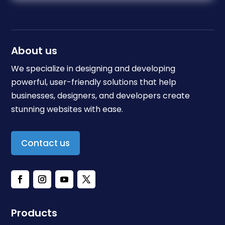
About us
We specialize in designing and developing
powerful, user-friendly solutions that help
businesses, designers, and developers create
stunning websites with ease.
Contact us
Products