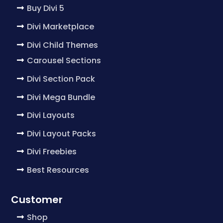
Buy Divi 5
Divi Marketplace
Divi Child Themes
Carousel Sections
Divi Section Pack
Divi Mega Bundle
Divi Layouts
Divi Layout Packs
Divi Freebies
Best Resources
Customer
Shop