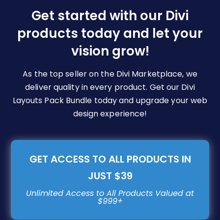
be
Get started with our Divi
chosen
products today and let your
on
vision grow!
the
product
page
As the top seller on the Divi Marketplace, we
deliver quality in every product. Get our Divi
Layouts Pack Bundle today and upgrade your web
design experience!
GET ACCESS TO ALL PRODUCTS IN
JUST $39