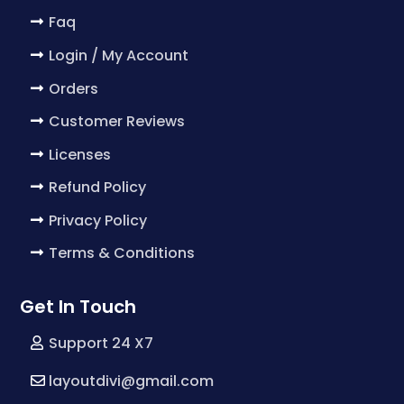
Faq
Login / My Account
Orders
Customer Reviews
Licenses
Refund Policy
Privacy Policy
Terms & Conditions
Get In Touch
Support 24 X7
layoutdivi@gmail.com