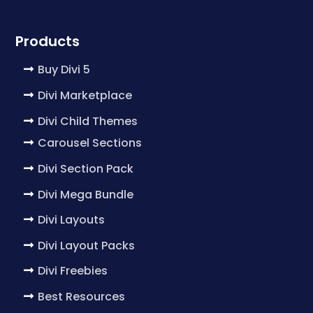
Products
Buy Divi 5
Divi Marketplace
Divi Child Themes
Carousel Sections
Divi Section Pack
Divi Mega Bundle
Divi Layouts
Divi Layout Packs
Divi Freebies
Best Resources