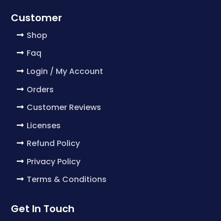
Customer
Shop
Faq
Login / My Account
Orders
Customer Reviews
Licenses
Refund Policy
Privacy Policy
Terms & Conditions
Get In Touch