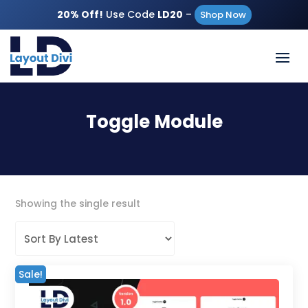
20% Off!
Use Code
LD20
–
Shop Now
Toggle Module
Showing the single result
Sale!