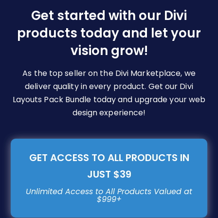
be
Get started with our Divi
chosen
products today and let your
on
vision grow!
the
product
page
As the top seller on the Divi Marketplace, we
deliver quality in every product. Get our Divi
Layouts Pack Bundle today and upgrade your web
design experience!
GET ACCESS TO ALL PRODUCTS IN
JUST $39