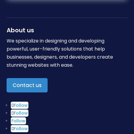
About us
We specialize in designing and developing
powerful, user-friendly solutions that help
businesses, designers, and developers create
stunning websites with ease.
Contact us
Follow
Follow
Follow
Follow