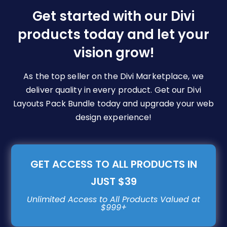
be
Get started with our Divi
chosen
products today and let your
on
vision grow!
the
product
page
As the top seller on the Divi Marketplace, we
deliver quality in every product. Get our Divi
Layouts Pack Bundle today and upgrade your web
design experience!
GET ACCESS TO ALL PRODUCTS IN
JUST $39