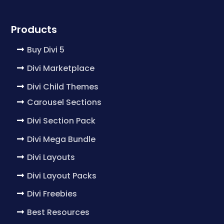
Products
Buy Divi 5
Divi Marketplace
Divi Child Themes
Carousel Sections
Divi Section Pack
Divi Mega Bundle
Divi Layouts
Divi Layout Packs
Divi Freebies
Best Resources