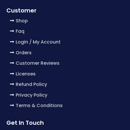
Customer
Shop
Faq
Login / My Account
Orders
Customer Reviews
Licenses
Refund Policy
Privacy Policy
Terms & Conditions
Get In Touch