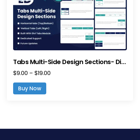
Tabs Multi-Side Design Sections- Divi Layout Pack
Price
$
9.00
–
$
19.00
range:
This
Buy Now
$9.00
product
through
has
$19.00
multiple
variants.
The
options
may