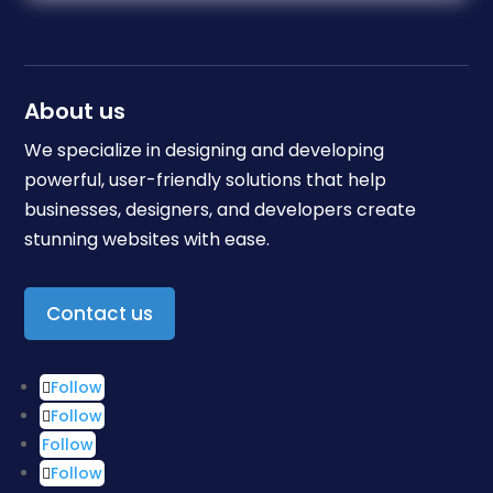
About us
We specialize in designing and developing
powerful, user-friendly solutions that help
businesses, designers, and developers create
stunning websites with ease.
Contact us
Follow
Follow
Follow
Follow