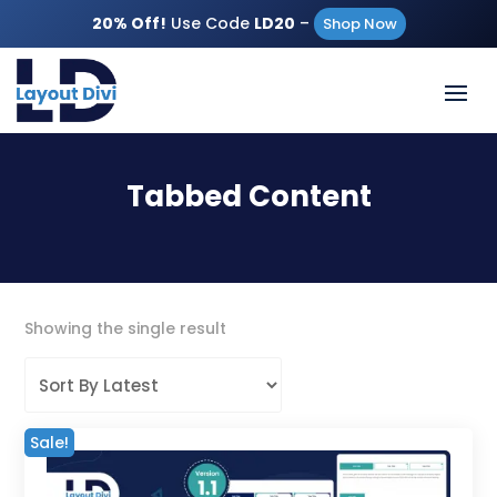
20% Off!
Use Code
LD20
–
Shop Now
Tabbed Content
Showing the single result
Sale!