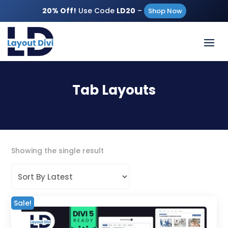
20% Off!
Use Code
LD20
–
Shop Now
Tab Layouts
Showing the single result
Sale!