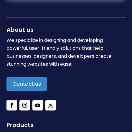
About us
We specialize in designing and developing
powerful, user-friendly solutions that help
businesses, designers, and developers create
stunning websites with ease.
Contact us
Products