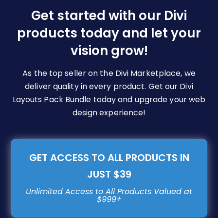
be
Get started with our Divi
chosen
products today and let your
on
vision grow!
the
product
page
As the top seller on the Divi Marketplace, we
deliver quality in every product. Get our Divi
Layouts Pack Bundle today and upgrade your web
design experience!
GET ACCESS TO ALL PRODUCTS IN
JUST $39