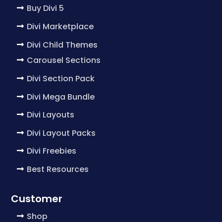
Buy Divi 5
Divi Marketplace
Divi Child Themes
Carousel Sections
Divi Section Pack
Divi Mega Bundle
Divi Layouts
Divi Layout Packs
Divi Freebies
Best Resources
Customer
Shop