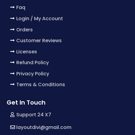
Faq
Login / My Account
Orders
Customer Reviews
Licenses
Refund Policy
Privacy Policy
Terms & Conditions
Get In Touch
Support 24 X7
layoutdivi@gmail.com