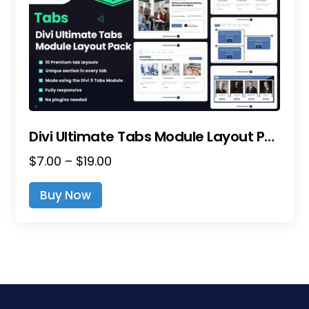
Divi Ultimate Tabs Module Layout Pack
Price
$
7.00
–
$
19.00
range:
This
Buy Now
$7.00
product
through
has
$19.00
multiple
variants.
The
options
may