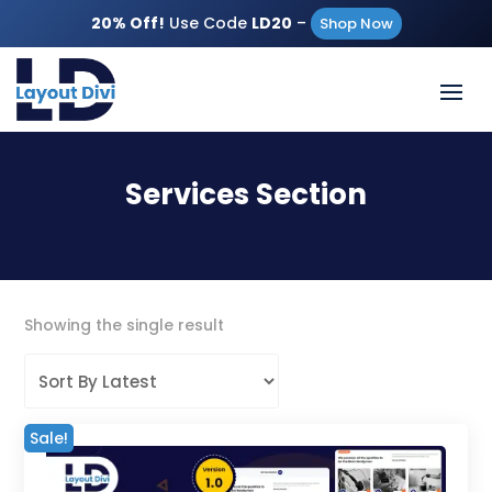
20% Off!
Use Code
LD20
–
Shop Now
Services Section
Showing the single result
Sale!