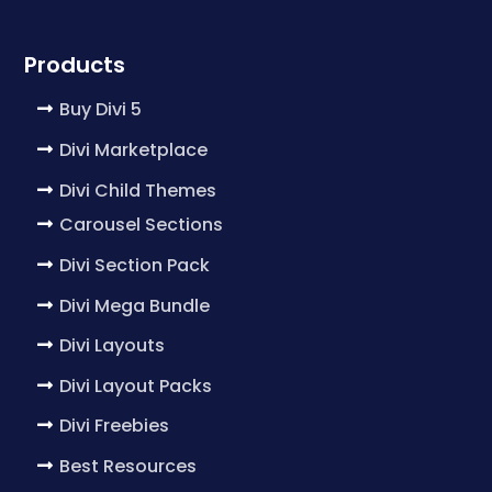
Products
Buy Divi 5
Divi Marketplace
Divi Child Themes
Carousel Sections
Divi Section Pack
Divi Mega Bundle
Divi Layouts
Divi Layout Packs
Divi Freebies
Best Resources