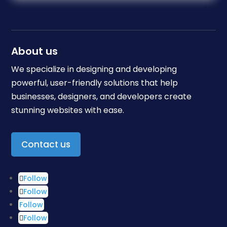
About us
We specialize in designing and developing
powerful, user-friendly solutions that help
businesses, designers, and developers create
stunning websites with ease.
Contact us
Follow
Follow
Follow
Follow