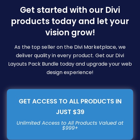
be
Get started with our Divi
chosen
products today and let your
on
vision grow!
the
product
page
As the top seller on the Divi Marketplace, we
deliver quality in every product. Get our Divi
Layouts Pack Bundle today and upgrade your web
design experience!
GET ACCESS TO ALL PRODUCTS IN
JUST $39