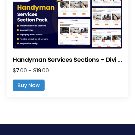
Handyman Services Sections – Divi Layout Pack
Price
$
7.00
–
$
19.00
range:
This
Buy Now
$7.00
product
through
has
$19.00
multiple
variants.
The
options
may