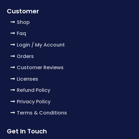
Customer
Shop
Faq
Login / My Account
Orders
Customer Reviews
Licenses
Refund Policy
Privacy Policy
Terms & Conditions
Get In Touch