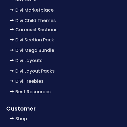
Divi Marketplace
Divi Child Themes
Carousel Sections
Divi Section Pack
Divi Mega Bundle
Divi Layouts
Divi Layout Packs
Divi Freebies
Best Resources
Customer
Shop