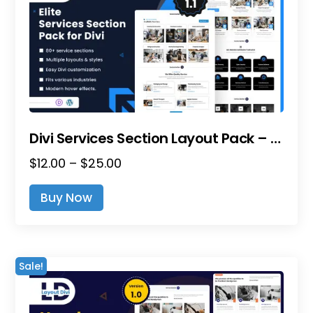
Divi Services Section Layout Pack – Ultimate Bundle
Price
$
12.00
–
$
25.00
range:
This
Buy Now
$12.00
product
through
has
$25.00
multiple
variants.
Sale!
The
options
may