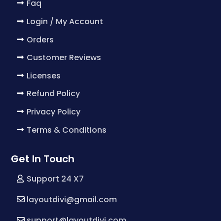
Faq
Login / My Account
Orders
Customer Reviews
Licenses
Refund Policy
Privacy Policy
Terms & Conditions
Get In Touch
Support 24 X7
layoutdivi@gmail.com
support@layoutdivi.com