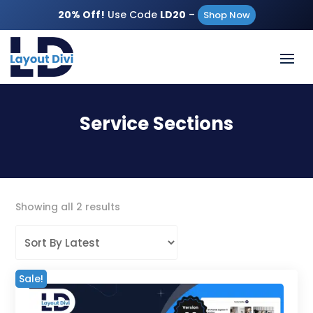
20% Off!
Use Code
LD20
–
Shop Now
Service Sections
Sorted
Showing all 2 results
by
latest
Sale!