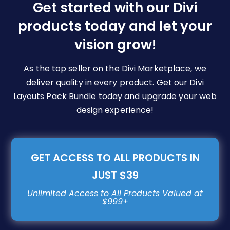
be
Get started with our Divi
chosen
products today and let your
on
vision grow!
the
product
page
As the top seller on the Divi Marketplace, we
deliver quality in every product. Get our Divi
Layouts Pack Bundle today and upgrade your web
design experience!
GET ACCESS TO ALL PRODUCTS IN
JUST $39