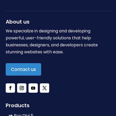
About us
We specialize in designing and developing
powerful, user-friendly solutions that help
businesses, designers, and developers create
stunning websites with ease.
Contact us
Products
Buy Divi 5