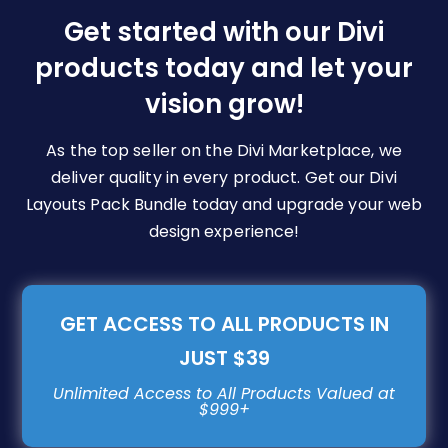
be
Get started with our Divi
chosen
products today and let your
on
vision grow!
the
product
page
As the top seller on the Divi Marketplace, we
deliver quality in every product. Get our Divi
Layouts Pack Bundle today and upgrade your web
design experience!
GET ACCESS TO ALL PRODUCTS IN
JUST $39