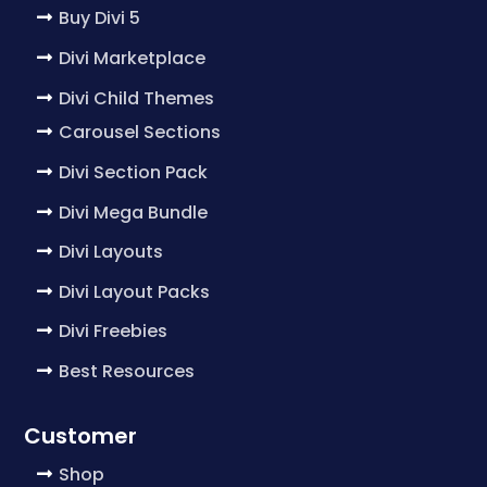
Buy Divi 5
Divi Marketplace
Divi Child Themes
Carousel Sections
Divi Section Pack
Divi Mega Bundle
Divi Layouts
Divi Layout Packs
Divi Freebies
Best Resources
Customer
Shop