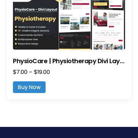
PhysioCare | Physiotherapy Divi Layout Pack
Price
$
7.00
–
$
19.00
range:
This
Buy Now
$7.00
product
through
has
$19.00
multiple
variants.
The
options
may