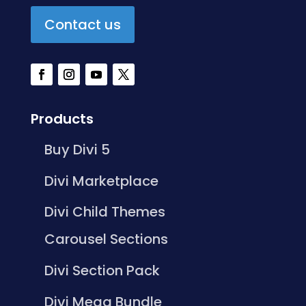
Contact us
Products
Buy Divi 5
Divi Marketplace
Divi Child Themes
Carousel Sections
Divi Section Pack
Divi Mega Bundle