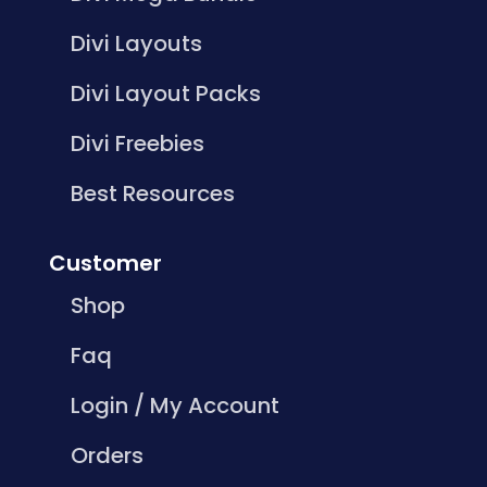
Divi Layouts
Divi Layout Packs
Divi Freebies
Best Resources
Customer
Shop
Faq
Login / My Account
Orders