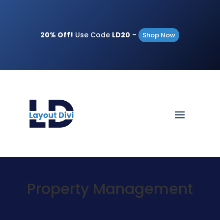
20% Off!
Use Code
LD20
–
Shop Now
Property Management