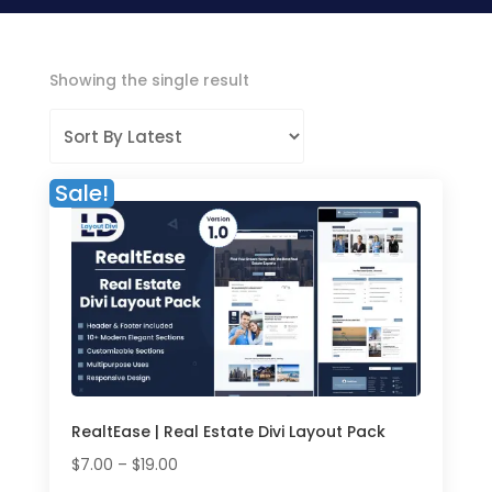
Showing the single result
Sale!
RealtEase | Real Estate Divi Layout Pack
Price
$
7.00
–
$
19.00