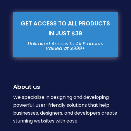
GET ACCESS TO ALL PRODUCTS
IN JUST $39
About us
We specialize in designing and developing
powerful, user-friendly solutions that help
businesses, designers, and developers create
stunning websites with ease.