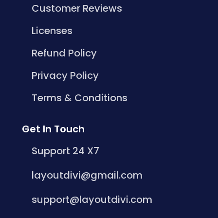
Customer Reviews
Licenses
Refund Policy
Privacy Policy
Terms & Conditions
Get In Touch
Support 24 X7
layoutdivi@gmail.com
support@layoutdivi.com