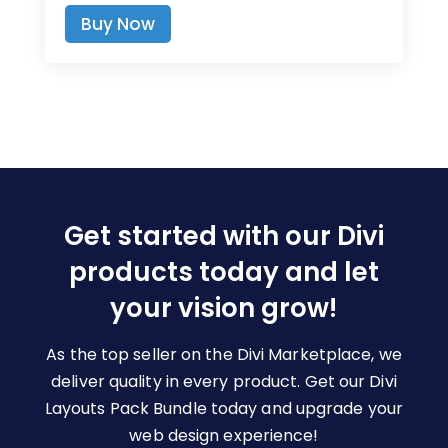
range:
This
Buy Now
$7.00
product
through
has
$19.00
multiple
variants.
The
options
may
be
Get started with our Divi
chosen
on
products today and let
the
your vision grow!
product
page
As the top seller on the Divi Marketplace, we
deliver quality in every product. Get our Divi
Layouts Pack Bundle today and upgrade your
web design experience!