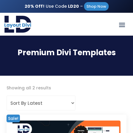
20% Off!
Use Code
LD20
–
Shop Now
Premium Divi Templates
Sorted
Showing all 2 results
by
latest
Sale!