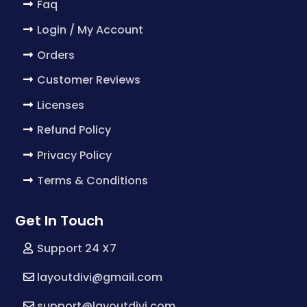
Faq
Login / My Account
Orders
Customer Reviews
Licenses
Refund Policy
Privacy Policy
Terms & Conditions
Get In Touch
Support 24 X7
layoutdivi@gmail.com
support@layoutdivi.com