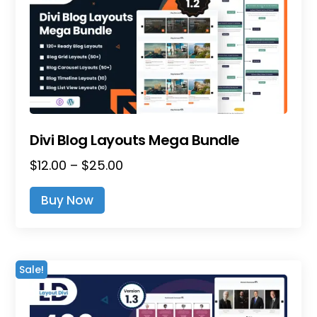
Divi Blog Layouts Mega Bundle
Price
$
12.00
–
$
25.00
range:
This
Buy Now
$12.00
product
through
has
$25.00
multiple
variants.
Sale!
The
options
may