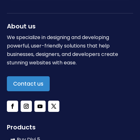
About us
We specialize in designing and developing
powerful, user-friendly solutions that help
businesses, designers, and developers create
stunning websites with ease.
Contact us
Products
Buy Divi 5