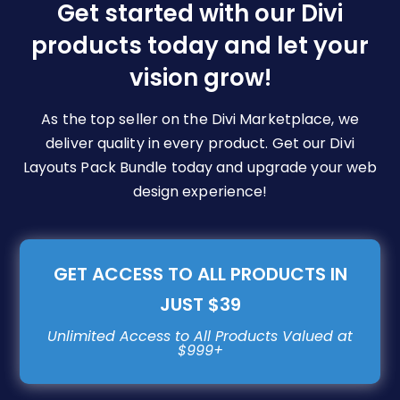
be
Get started with our Divi
chosen
products today and let your
on
vision grow!
the
product
page
As the top seller on the Divi Marketplace, we
deliver quality in every product. Get our Divi
Layouts Pack Bundle today and upgrade your web
design experience!
GET ACCESS TO ALL PRODUCTS IN
JUST $39