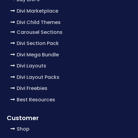
Divi Marketplace
Divi Child Themes
Carousel Sections
Divi Section Pack
Divi Mega Bundle
Divi Layouts
Divi Layout Packs
Divi Freebies
Best Resources
Customer
Shop