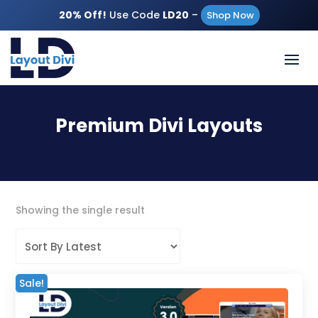
20% Off!
Use Code
LD20
–
Shop Now
Premium Divi Layouts
Showing the single result
Sale!