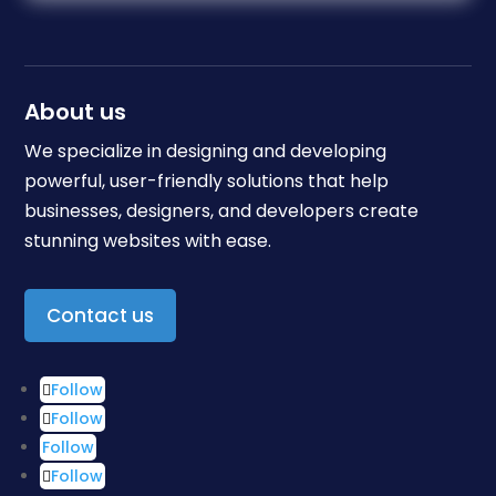
About us
We specialize in designing and developing
powerful, user-friendly solutions that help
businesses, designers, and developers create
stunning websites with ease.
Contact us
Follow
Follow
Follow
Follow