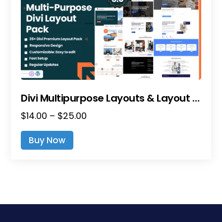
Divi Multipurpose Layouts & Layout Packs
Price
$
14.00
–
$
25.00
range:
This
Buy Now
$14.00
product
through
has
$25.00
multiple
variants.
The
options
may