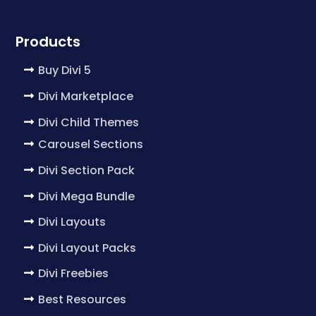
Products
Buy Divi 5
Divi Marketplace
Divi Child Themes
Carousel Sections
Divi Section Pack
Divi Mega Bundle
Divi Layouts
Divi Layout Packs
Divi Freebies
Best Resources