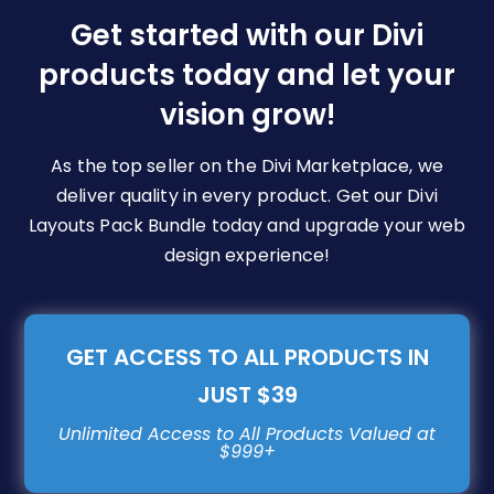
be
Get started with our Divi
chosen
products today and let your
on
vision grow!
the
product
page
As the top seller on the Divi Marketplace, we
deliver quality in every product. Get our Divi
Layouts Pack Bundle today and upgrade your web
design experience!
GET ACCESS TO ALL PRODUCTS IN
JUST $39