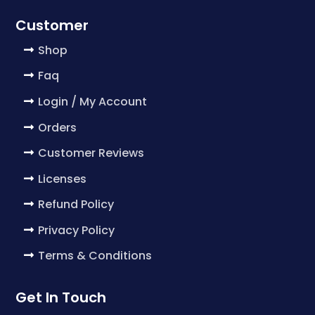
Customer
Shop
Faq
Login / My Account
Orders
Customer Reviews
Licenses
Refund Policy
Privacy Policy
Terms & Conditions
Get In Touch