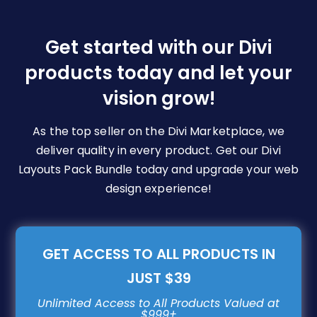
options
may
be
Get started with our Divi
chosen
products today and let your
on
vision grow!
the
product
page
As the top seller on the Divi Marketplace, we
deliver quality in every product. Get our Divi
Layouts Pack Bundle today and upgrade your web
design experience!
GET ACCESS TO ALL PRODUCTS IN
JUST $39