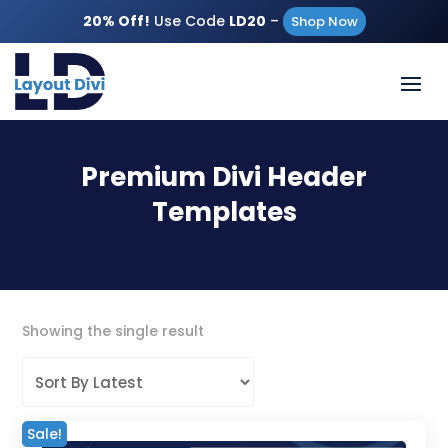
20% Off!
Use Code
LD20
–
Shop Now
Premium Divi Header
Templates
Showing the single result
Sale!