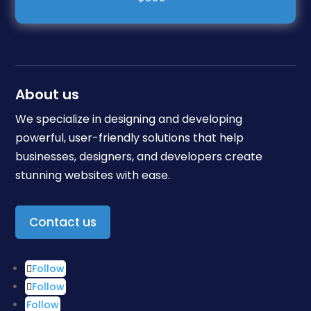
About us
We specialize in designing and developing
powerful, user-friendly solutions that help
businesses, designers, and developers create
stunning websites with ease.
Contact us
Follow
Follow
Follow