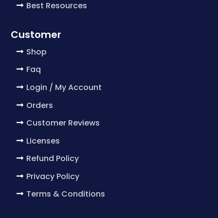
Best Resources
Customer
Shop
Faq
Login / My Account
Orders
Customer Reviews
Licenses
Refund Policy
Privacy Policy
Terms & Conditions