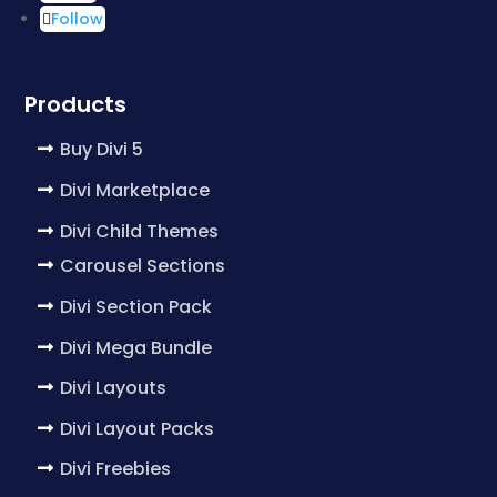
Follow
Products
Buy Divi 5
Divi Marketplace
Divi Child Themes
Carousel Sections
Divi Section Pack
Divi Mega Bundle
Divi Layouts
Divi Layout Packs
Divi Freebies