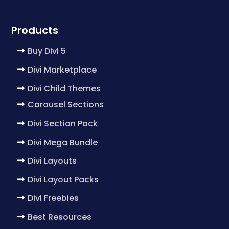
Products
Buy Divi 5
Divi Marketplace
Divi Child Themes
Carousel Sections
Divi Section Pack
Divi Mega Bundle
Divi Layouts
Divi Layout Packs
Divi Freebies
Best Resources