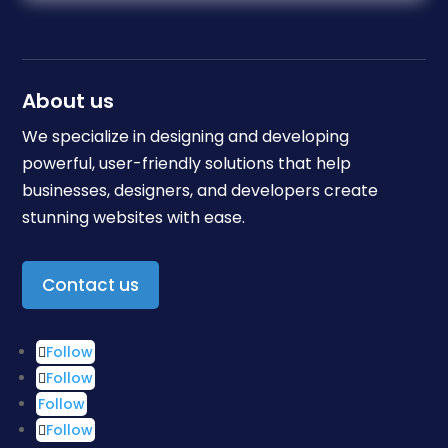
About us
We specialize in designing and developing
powerful, user-friendly solutions that help
businesses, designers, and developers create
stunning websites with ease.
Contact us
Follow
Follow
Follow
Follow