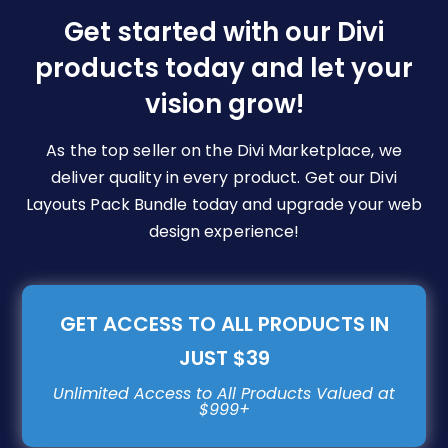
be
Get started with our Divi
chosen
products today and let your
on
vision grow!
the
product
page
As the top seller on the Divi Marketplace, we
deliver quality in every product. Get our Divi
Layouts Pack Bundle today and upgrade your web
design experience!
GET ACCESS TO ALL PRODUCTS IN
JUST $39