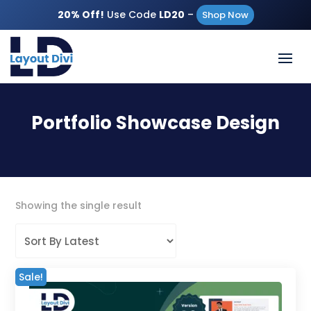
20% Off!
Use Code
LD20
–
Shop Now
Portfolio Showcase Design
Showing the single result
Sale!