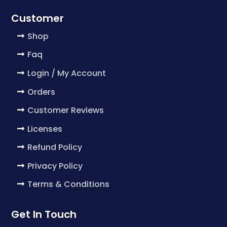
Customer
Shop
Faq
Login / My Account
Orders
Customer Reviews
Licenses
Refund Policy
Privacy Policy
Terms & Conditions
Get In Touch