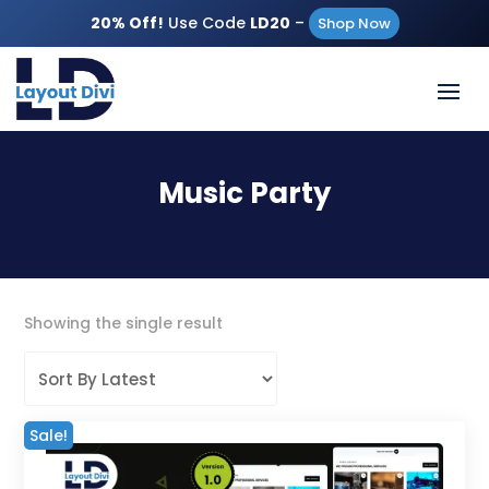
20% Off!
Use Code
LD20
–
Shop Now
Music Party
Showing the single result
Sale!