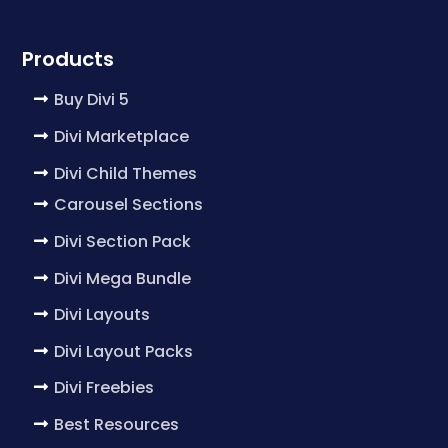
Products
Buy Divi 5
Divi Marketplace
Divi Child Themes
Carousel Sections
Divi Section Pack
Divi Mega Bundle
Divi Layouts
Divi Layout Packs
Divi Freebies
Best Resources