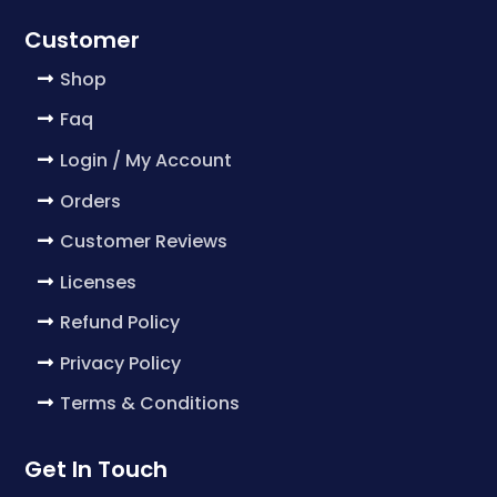
Customer
Shop
Faq
Login / My Account
Orders
Customer Reviews
Licenses
Refund Policy
Privacy Policy
Terms & Conditions
Get In Touch