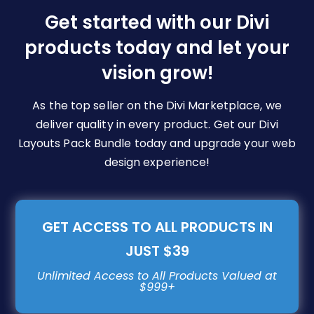
be
Get started with our Divi
chosen
products today and let your
on
vision grow!
the
product
page
As the top seller on the Divi Marketplace, we
deliver quality in every product. Get our Divi
Layouts Pack Bundle today and upgrade your web
design experience!
GET ACCESS TO ALL PRODUCTS IN
JUST $39