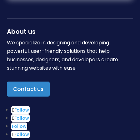
About us
We specialize in designing and developing
powerful, user-friendly solutions that help
businesses, designers, and developers create
stunning websites with ease.
Contact us
Follow
Follow
Follow
Follow