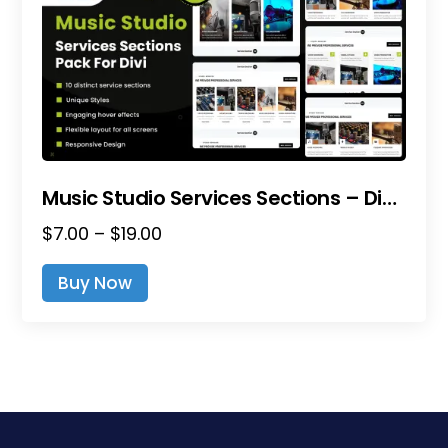
Music Studio Services Sections – Divi Layout Pack
Price
$
7.00
–
$
19.00
range:
This
Buy Now
$7.00
product
through
has
$19.00
multiple
variants.
The
options
may