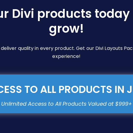
ur Divi products today 
grow!
e deliver quality in every product. Get our Divi Layouts 
experience!
ESS TO ALL PRODUCTS IN 