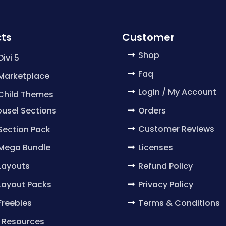
ts
Customer
Shop
Divi 5
Faq
 Marketplace
Login / My Account
 Child Themes
Orders
usel Sections
Customer Reviews
 Section Pack
Licenses
 Mega Bundle
Refund Policy
 Layouts
Privacy Policy
 Layout Packs
Terms & Conditions
 Freebies
 Resources