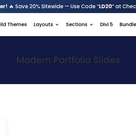
er!
🔥 Save 20% Sitewide — Use Code “
LD20
” at Che
hild Themes
Layouts
Sections
Divi 5
Bundl
Modern Portfolio Slides