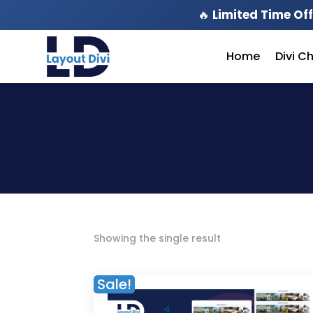
🔥
Limited Time Off
Home
Divi C
Showing the single result
Sale!