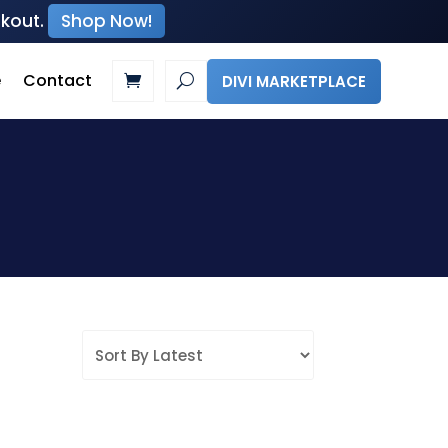
ckout.
Shop Now!
e
Contact
DIVI MARKETPLACE