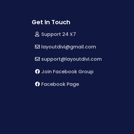
Get In Touch
Support 24 X7
layoutdivi@gmail.com
support@layoutdivi.com
Join Facebook Group
Facebook Page