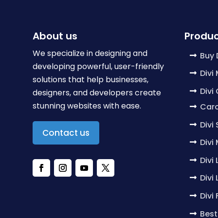
About us
Produc
We specialize in designing and
Buy 
developing powerful, user-friendly
Divi
solutions that help businesses,
Divi
designers, and developers create
stunning websites with ease.
Caro
Divi
Contact us
Divi
Divi
Divi
Divi
Best