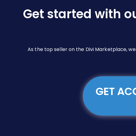
chosen
on
Get started with o
the
product
page
As the top seller on the Divi Marketplace, w
GET ACC