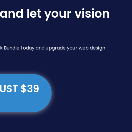
and let your vision
Pack Bundle today and upgrade your web design
JUST $39