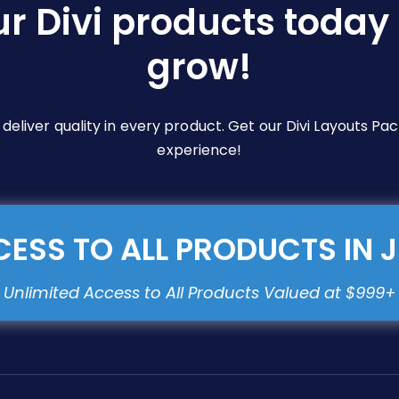
ur Divi products today 
grow!
e deliver quality in every product. Get our Divi Layouts 
experience!
ESS TO ALL PRODUCTS IN 