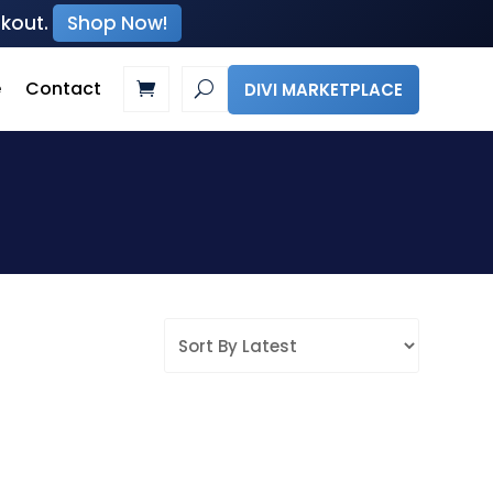
ckout.
Shop Now!
e
Contact
DIVI MARKETPLACE