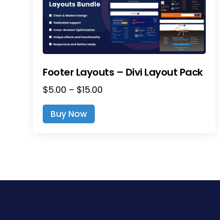
Footer Layouts – Divi Layout Pack
Price
$
5.00
–
$
15.00
range:
This
Buy Now
$5.00
product
through
has
$15.00
multiple
variants.
The
options
may
be
chosen