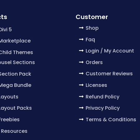
ts
Customer
Shop
Divi 5
Faq
 Marketplace
Login / My Account
 Child Themes
Orders
usel Sections
Customer Reviews
 Section Pack
Licenses
 Mega Bundle
Refund Policy
 Layouts
Privacy Policy
 Layout Packs
Terms & Conditions
 Freebies
 Resources