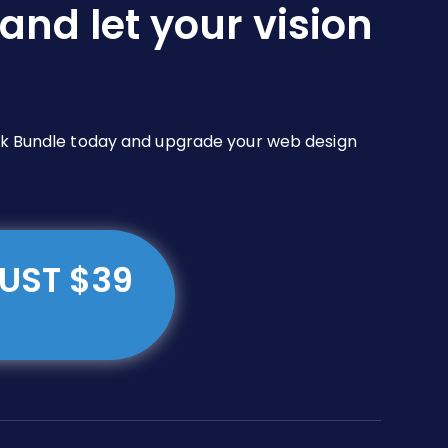
and let your vision
Pack Bundle today and upgrade your web design
JUST $39