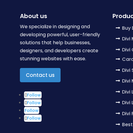
About us
Produc
We specialize in designing and
Buy 
developing powerful, user-friendly
Divi
solutions that help businesses,
Divi
designers, and developers create
stunning websites with ease.
Caro
Divi
Contact us
Divi
Divi
Follow
Divi
Follow
Follow
Divi
Follow
Best