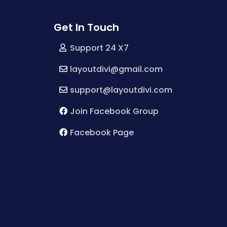
Get In Touch
Support 24 X7
layoutdivi@gmail.com
support@layoutdivi.com
Join Facebook Group
Facebook Page