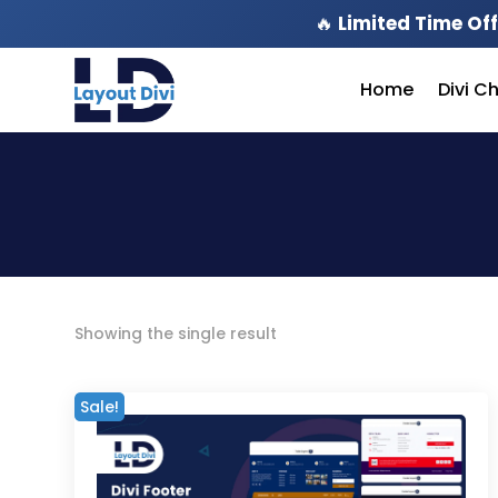
🔥
Limited Time Off
Home
Divi C
Showing the single result
Sale!