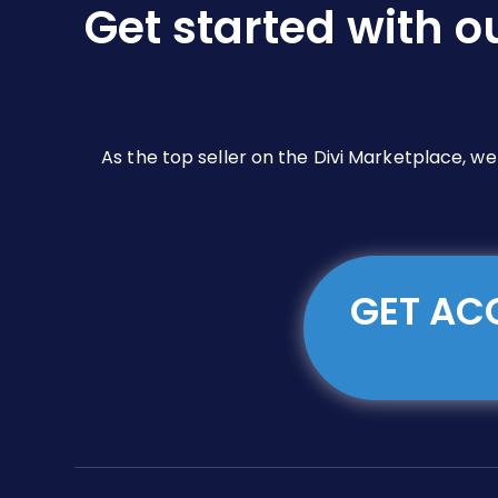
Get started with o
on
the
product
page
As the top seller on the Divi Marketplace, w
GET ACC