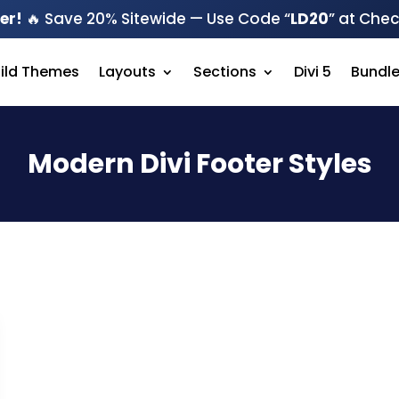
er!
🔥 Save 20% Sitewide — Use Code “
LD20
” at Che
hild Themes
Layouts
Sections
Divi 5
Bundl
Modern Divi Footer Styles