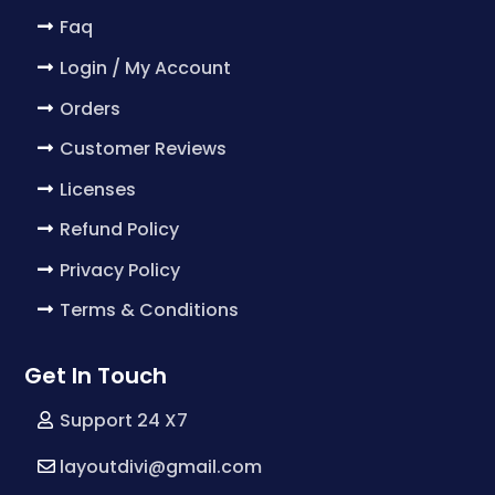
Faq
Login / My Account
Orders
Customer Reviews
Licenses
Refund Policy
Privacy Policy
Terms & Conditions
Get In Touch
Support 24 X7
layoutdivi@gmail.com