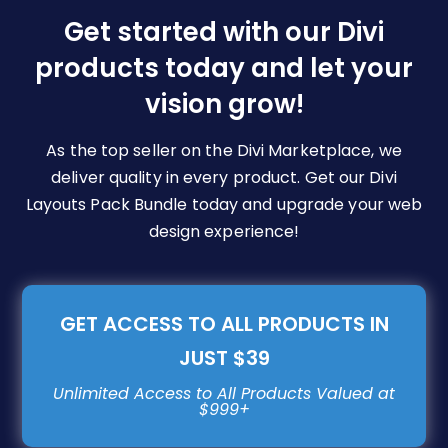
be
Get started with our Divi
chosen
products today and let your
on
vision grow!
the
product
page
As the top seller on the Divi Marketplace, we
deliver quality in every product. Get our Divi
Layouts Pack Bundle today and upgrade your web
design experience!
GET ACCESS TO ALL PRODUCTS IN
JUST $39