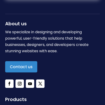
About us
We specialize in designing and developing
powerful, user-friendly solutions that help
businesses, designers, and developers create
stunning websites with ease.
Contact us
Products