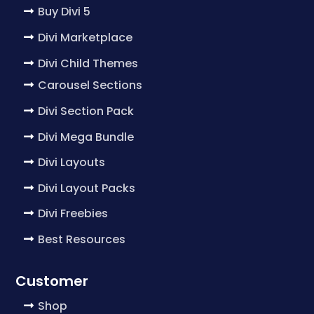
Buy Divi 5
Divi Marketplace
Divi Child Themes
Carousel Sections
Divi Section Pack
Divi Mega Bundle
Divi Layouts
Divi Layout Packs
Divi Freebies
Best Resources
Customer
Shop