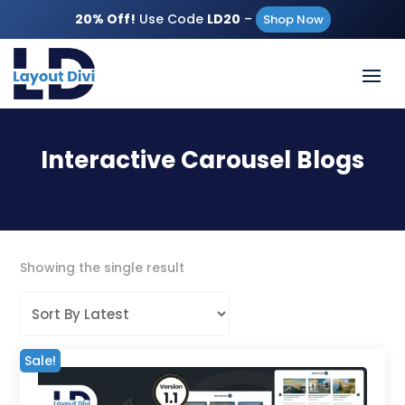
20% Off!
Use Code
LD20
–
Shop Now
Interactive Carousel Blogs
Showing the single result
Sale!