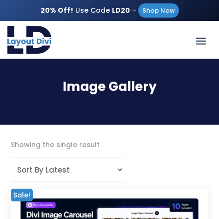
20% Off!
Use Code
LD20
–
Shop Now
Image Gallery
Showing the single result
Sale!