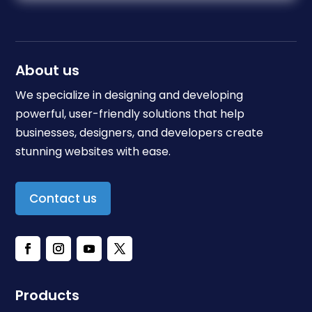
About us
We specialize in designing and developing
powerful, user-friendly solutions that help
businesses, designers, and developers create
stunning websites with ease.
Contact us
Products