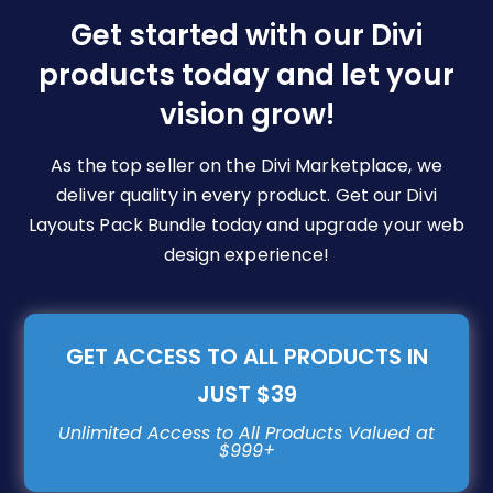
be
Get started with our Divi
chosen
products today and let your
on
vision grow!
the
product
page
As the top seller on the Divi Marketplace, we
deliver quality in every product. Get our Divi
Layouts Pack Bundle today and upgrade your web
design experience!
GET ACCESS TO ALL PRODUCTS IN
JUST $39