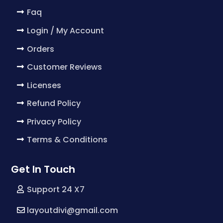
Faq
Login / My Account
Orders
Customer Reviews
Licenses
Refund Policy
Privacy Policy
Terms & Conditions
Get In Touch
Support 24 X7
layoutdivi@gmail.com