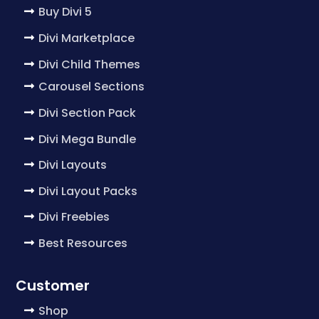
Buy Divi 5
Divi Marketplace
Divi Child Themes
Carousel Sections
Divi Section Pack
Divi Mega Bundle
Divi Layouts
Divi Layout Packs
Divi Freebies
Best Resources
Customer
Shop