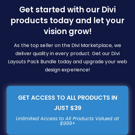
be
Get started with our Divi
chosen
products today and let your
on
vision grow!
the
product
page
As the top seller on the Divi Marketplace, we
deliver quality in every product. Get our Divi
Layouts Pack Bundle today and upgrade your web
design experience!
GET ACCESS TO ALL PRODUCTS IN
JUST $39