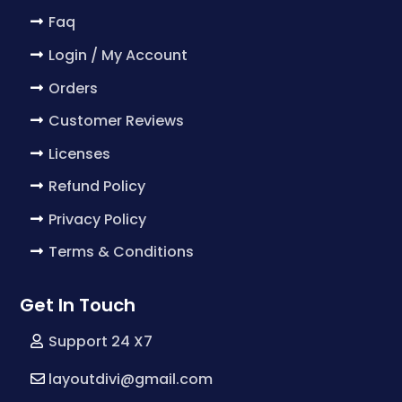
Faq
Login / My Account
Orders
Customer Reviews
Licenses
Refund Policy
Privacy Policy
Terms & Conditions
Get In Touch
Support 24 X7
layoutdivi@gmail.com