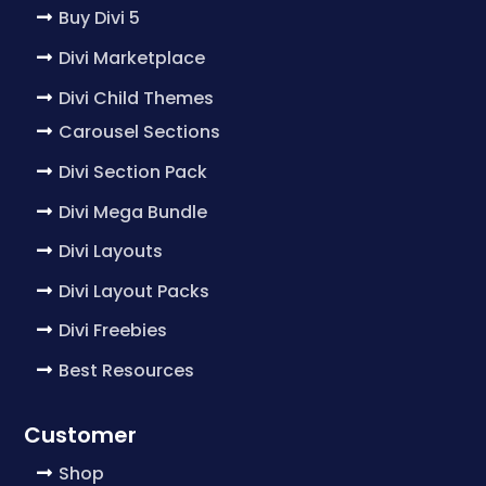
Buy Divi 5
Divi Marketplace
Divi Child Themes
Carousel Sections
Divi Section Pack
Divi Mega Bundle
Divi Layouts
Divi Layout Packs
Divi Freebies
Best Resources
Customer
Shop