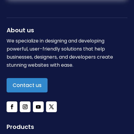
About us
We specialize in designing and developing
powerful, user-friendly solutions that help
businesses, designers, and developers create
stunning websites with ease.
Contact us
Products