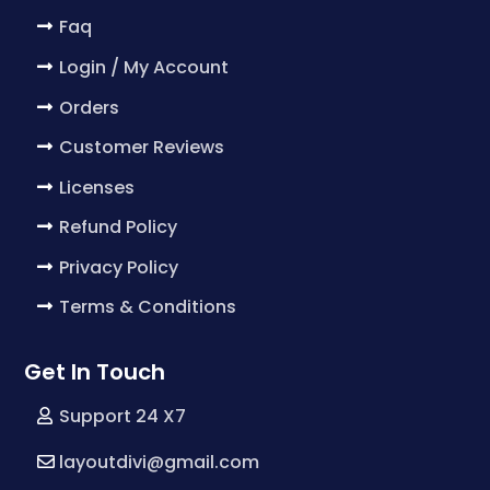
Faq
Login / My Account
Orders
Customer Reviews
Licenses
Refund Policy
Privacy Policy
Terms & Conditions
Get In Touch
Support 24 X7
layoutdivi@gmail.com