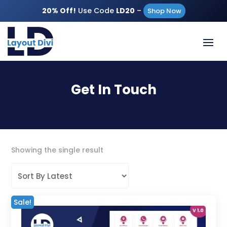
20% Off!
Use Code
LD20
–
Shop Now
Get In Touch
Showing the single result
Sale!