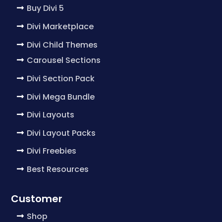
Buy Divi 5
Divi Marketplace
Divi Child Themes
Carousel Sections
Divi Section Pack
Divi Mega Bundle
Divi Layouts
Divi Layout Packs
Divi Freebies
Best Resources
Customer
Shop