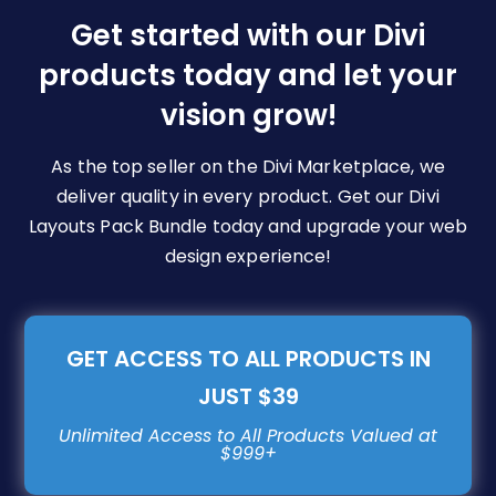
be
Get started with our Divi
chosen
products today and let your
on
vision grow!
the
product
page
As the top seller on the Divi Marketplace, we
deliver quality in every product. Get our Divi
Layouts Pack Bundle today and upgrade your web
design experience!
GET ACCESS TO ALL PRODUCTS IN
JUST $39