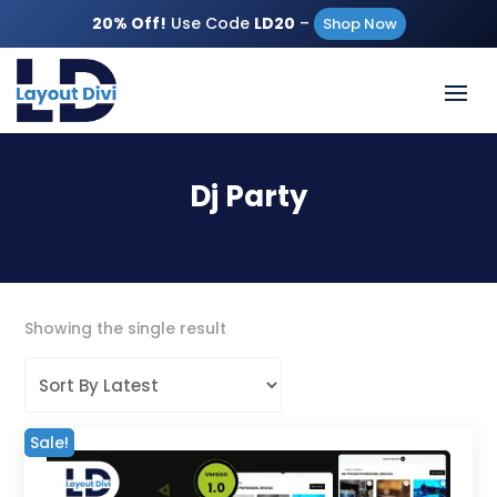
20% Off!
Use Code
LD20
–
Shop Now
Dj Party
Showing the single result
Sale!