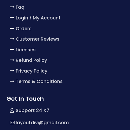
Faq
Login / My Account
Orders
Customer Reviews
Licenses
Refund Policy
Privacy Policy
Terms & Conditions
Get In Touch
Support 24 X7
layoutdivi@gmail.com