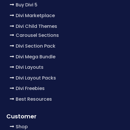
Buy Divi 5
Divi Marketplace
Divi Child Themes
Carousel Sections
Divi Section Pack
Divi Mega Bundle
Divi Layouts
Divi Layout Packs
Divi Freebies
Best Resources
Customer
Shop