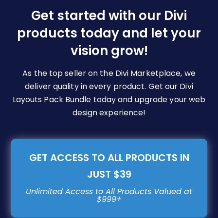
be
Get started with our Divi
chosen
products today and let your
on
vision grow!
the
product
page
As the top seller on the Divi Marketplace, we
deliver quality in every product. Get our Divi
Layouts Pack Bundle today and upgrade your web
design experience!
GET ACCESS TO ALL PRODUCTS IN
JUST $39