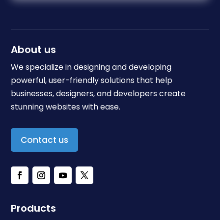
About us
We specialize in designing and developing
powerful, user-friendly solutions that help
businesses, designers, and developers create
stunning websites with ease.
Contact us
Products