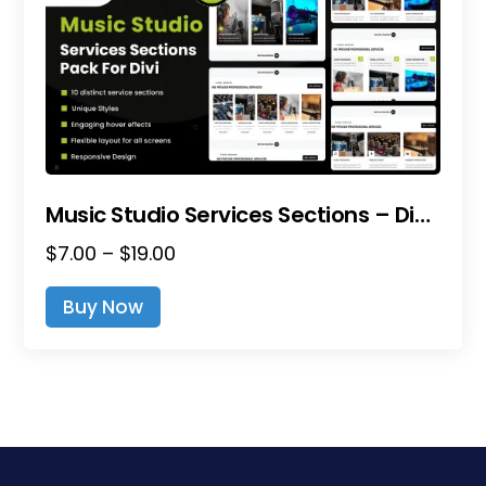
Music Studio Services Sections – Divi Layout Pack
Price
$
7.00
–
$
19.00
range:
This
Buy Now
$7.00
product
through
has
$19.00
multiple
variants.
The
options
may