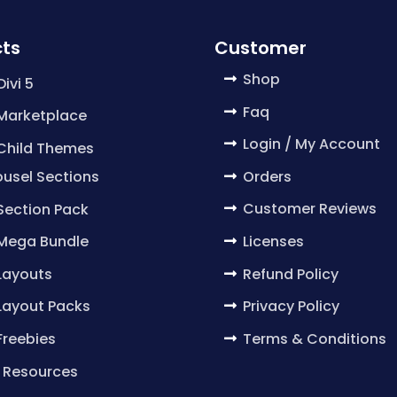
ts
Customer
Shop
Divi 5
Faq
 Marketplace
Login / My Account
 Child Themes
Orders
usel Sections
Customer Reviews
 Section Pack
Licenses
 Mega Bundle
Refund Policy
 Layouts
Privacy Policy
 Layout Packs
Terms & Conditions
 Freebies
 Resources