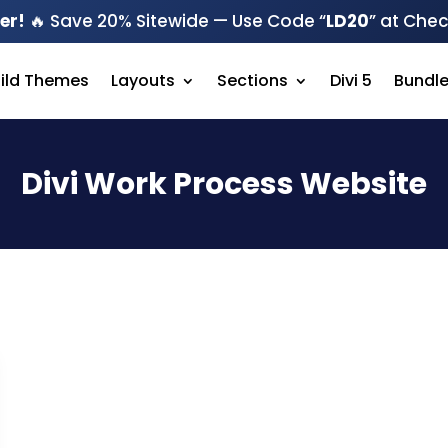
er!
🔥 Save 20% Sitewide — Use Code “
LD20
” at Che
hild Themes
Layouts
Sections
Divi 5
Bundl
Divi Work Process Website