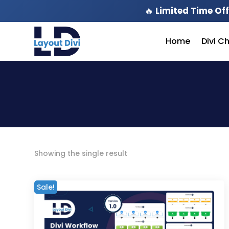
🔥
Limited Time Off
Home
Divi C
Showing the single result
Sale!