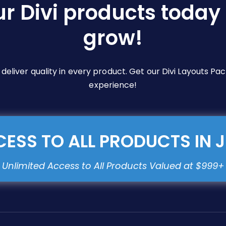
ur Divi products today 
grow!
e deliver quality in every product. Get our Divi Layouts 
experience!
ESS TO ALL PRODUCTS IN 