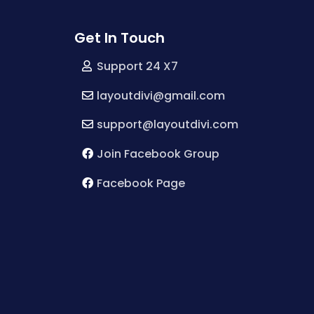
Get In Touch
Support 24 X7
layoutdivi@gmail.com
support@layoutdivi.com
Join Facebook Group
Facebook Page