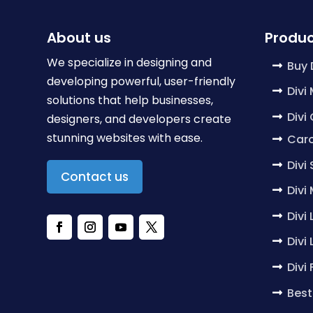
About us
Produc
We specialize in designing and
Buy 
developing powerful, user-friendly
Divi
solutions that help businesses,
Divi
designers, and developers create
stunning websites with ease.
Caro
Divi
Contact us
Divi
Divi
Divi
Divi
Best