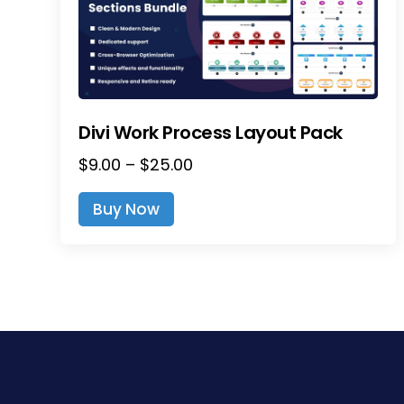
Divi Work Process Layout Pack
Price
$
9.00
–
$
25.00
range:
This
Buy Now
$9.00
product
through
has
$25.00
multiple
variants.
The
options
may
be
chosen