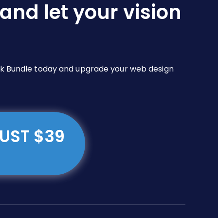
and let your vision
Pack Bundle today and upgrade your web design
JUST $39