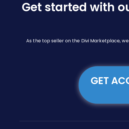
Get started with o
on
the
product
page
As the top seller on the Divi Marketplace, w
GET ACC