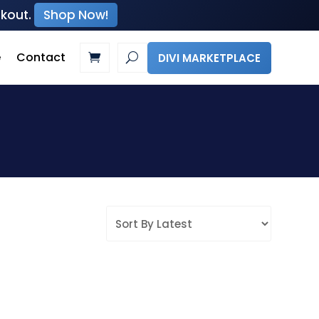
ckout.
Shop Now!
e
Contact
DIVI MARKETPLACE