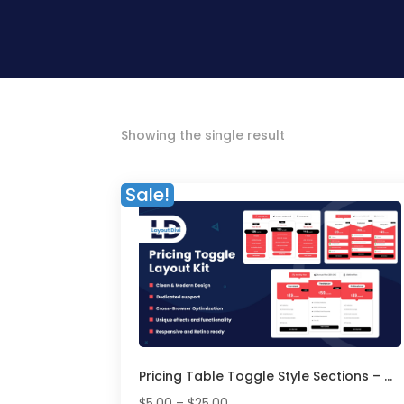
Showing the single result
Sale!
Pricing Table Toggle Style Sections – Divi Layout Pack
Price
$
5.00
–
$
25.00