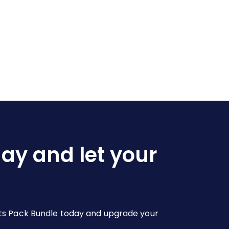
day and let your
youts Pack Bundle today and upgrade your