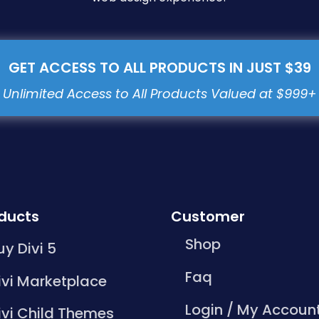
GET ACCESS TO ALL PRODUCTS IN JUST $39
ducts
Customer
Shop
uy Divi 5
Faq
ivi Marketplace
Login / My Accoun
ivi Child Themes