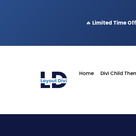
🔥
Limited Time Off
Home
Divi Child Th