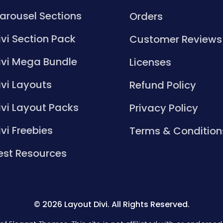
arousel Sections
Orders
ivi Section Pack
Customer Reviews
ivi Mega Bundle
Licenses
ivi Layouts
Refund Policy
ivi Layout Packs
Privacy Policy
ivi Freebies
Terms & Condition
est Resources
© 2026 Layout Divi. All Rights Reserved.