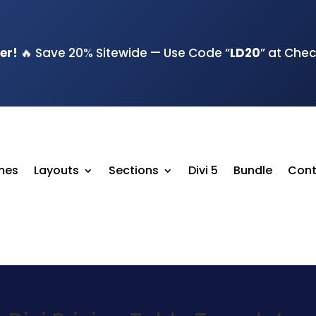
er!
🔥 Save 20% Sitewide — Use Code “
LD20
” at Che
emes
Layouts
Sections
Divi 5
Bundle
Cont