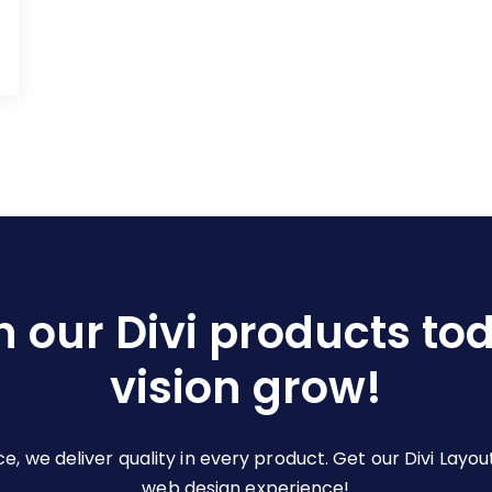
h our Divi products to
vision grow!
ce, we deliver quality in every product. Get our Divi La
web design experience!