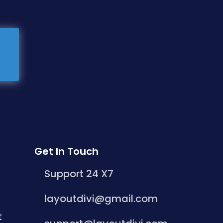
Get In Touch
Support 24 X7
layoutdivi@gmail.com
t