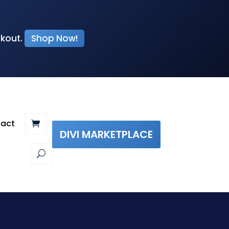
ckout.
Shop Now!
act
DIVI MARKETPLACE