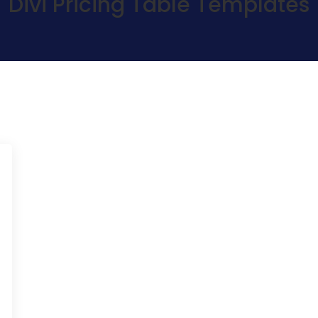
Divi Pricing Table Templates