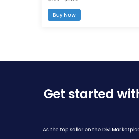
range:
This
Buy Now
$5.00
product
through
has
$25.00
multiple
variants.
The
options
may
be
chosen
on
Get started wit
the
product
page
As the top seller on the Divi Marketpla