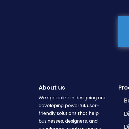
About us
Pro
We specialize in designing and
B
developing powerful, user-
D
friendly solutions that help
businesses, designers, and
D
developers create stunning