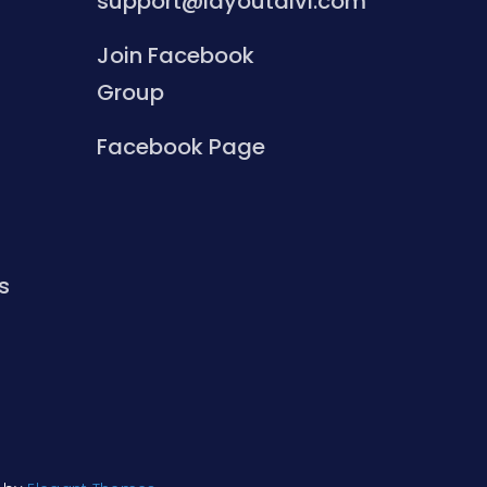
support@layoutdivi.com
Join Facebook
Group
Facebook Page
s