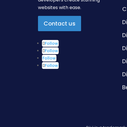
websites with ease.
C
D
Contact us
D
Follow
D
Follow
Follow
D
Follow
D
B