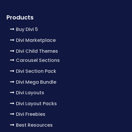
Products
Buy Divi 5
Divi Marketplace
Divi Child Themes
Carousel Sections
Divi Section Pack
Divi Mega Bundle
Divi Layouts
Divi Layout Packs
Divi Freebies
Best Resources