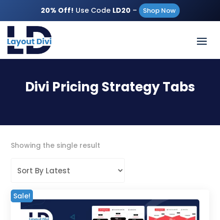
20% Off!
Use Code
LD20
–
Shop Now
Divi Pricing Strategy Tabs
Showing the single result
Sale!