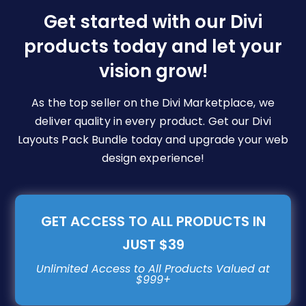
be
Get started with our Divi
chosen
products today and let your
on
vision grow!
the
product
page
As the top seller on the Divi Marketplace, we
deliver quality in every product. Get our Divi
Layouts Pack Bundle today and upgrade your web
design experience!
GET ACCESS TO ALL PRODUCTS IN
JUST $39