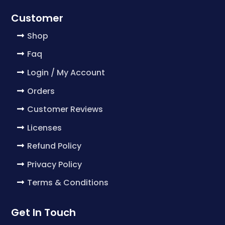
Customer
Shop
Faq
Login / My Account
Orders
Customer Reviews
Licenses
Refund Policy
Privacy Policy
Terms & Conditions
Get In Touch