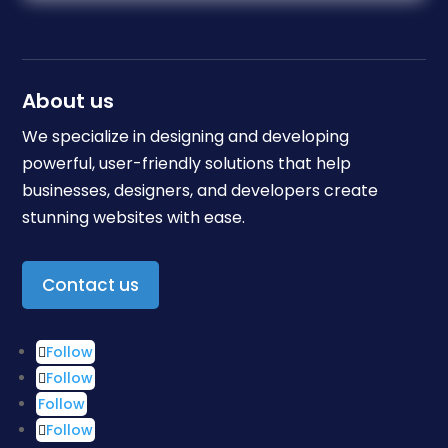
About us
We specialize in designing and developing
powerful, user-friendly solutions that help
businesses, designers, and developers create
stunning websites with ease.
Contact us
Follow
Follow
Follow
Follow