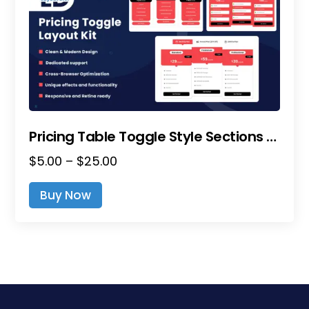
Pricing Table Toggle Style Sections – Divi Layout Pack
Price
$
5.00
–
$
25.00
range:
This
Buy Now
$5.00
product
through
has
$25.00
multiple
variants.
The
options
may