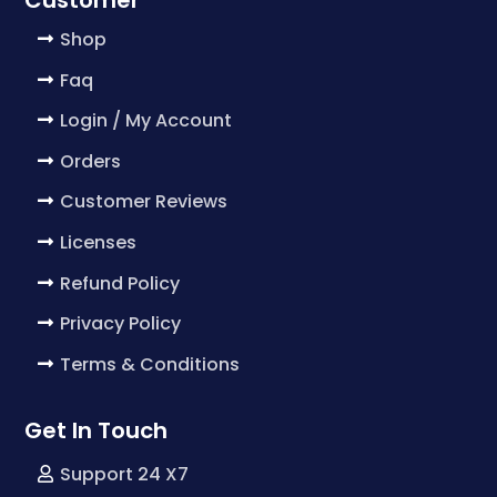
Shop
Faq
Login / My Account
Orders
Customer Reviews
Licenses
Refund Policy
Privacy Policy
Terms & Conditions
Get In Touch
Support 24 X7