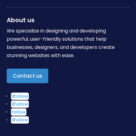
About us
We specialize in designing and developing
powerful, user-friendly solutions that help
businesses, designers, and developers create
stunning websites with ease.
Contact us
Follow
Follow
Follow
Follow