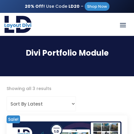
20% Off!
Use Code
LD20
–
Shop Now
Divi Portfolio Module
Sorted
Showing all 3 results
by
latest
Sale!