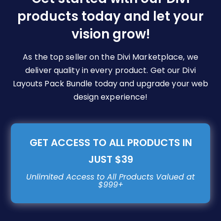
chosen
products today and let your
on
vision grow!
the
product
page
As the top seller on the Divi Marketplace, we
deliver quality in every product. Get our Divi
Layouts Pack Bundle today and upgrade your web
design experience!
GET ACCESS TO ALL PRODUCTS IN
JUST $39