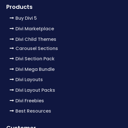
Products
Buy Divi 5
Divi Marketplace
Divi Child Themes
Carousel Sections
Divi Section Pack
Divi Mega Bundle
Divi Layouts
Divi Layout Packs
Divi Freebies
Best Resources
Customer