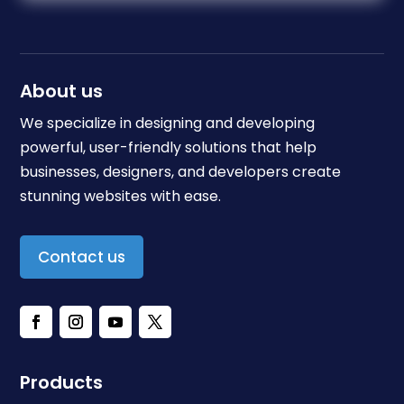
About us
We specialize in designing and developing
powerful, user-friendly solutions that help
businesses, designers, and developers create
stunning websites with ease.
Contact us
Products