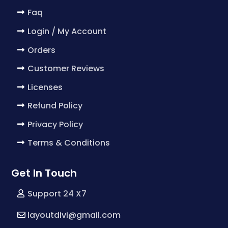
Faq
Login / My Account
Orders
Customer Reviews
Licenses
Refund Policy
Privacy Policy
Terms & Conditions
Get In Touch
Support 24 X7
layoutdivi@gmail.com