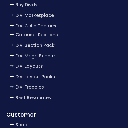
Buy Divi 5
Divi Marketplace
Divi Child Themes
Carousel Sections
Divi Section Pack
Divi Mega Bundle
Divi Layouts
Divi Layout Packs
Divi Freebies
Best Resources
Customer
Shop