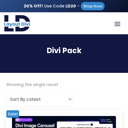
20% Off!
Use Code
LD20
–
Shop Now
Divi Pack
Showing the single result
Sale!