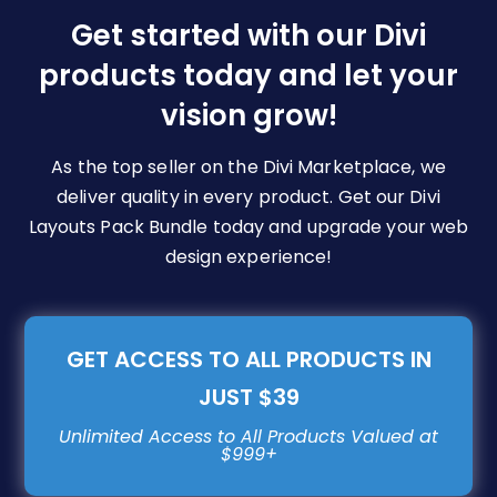
be
Get started with our Divi
chosen
products today and let your
on
vision grow!
the
product
page
As the top seller on the Divi Marketplace, we
deliver quality in every product. Get our Divi
Layouts Pack Bundle today and upgrade your web
design experience!
GET ACCESS TO ALL PRODUCTS IN
JUST $39