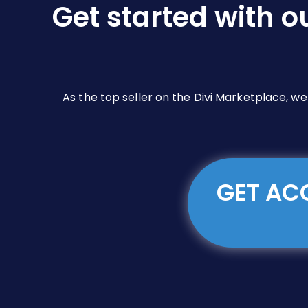
Get started with o
on
the
product
page
As the top seller on the Divi Marketplace, w
GET ACC