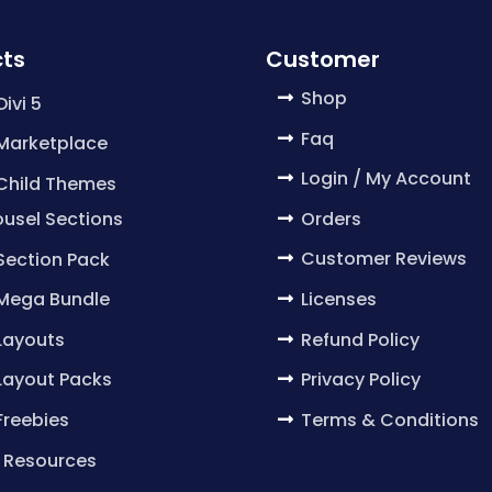
ts
Customer
Shop
Divi 5
Faq
 Marketplace
Login / My Account
 Child Themes
Orders
usel Sections
Customer Reviews
 Section Pack
Licenses
 Mega Bundle
Refund Policy
 Layouts
Privacy Policy
 Layout Packs
Terms & Conditions
 Freebies
 Resources