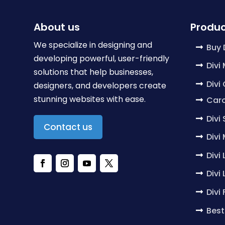
About us
Produc
We specialize in designing and
Buy 
developing powerful, user-friendly
Divi
solutions that help businesses,
Divi
designers, and developers create
stunning websites with ease.
Caro
Divi
Contact us
Divi
Divi
Divi
Divi
Best