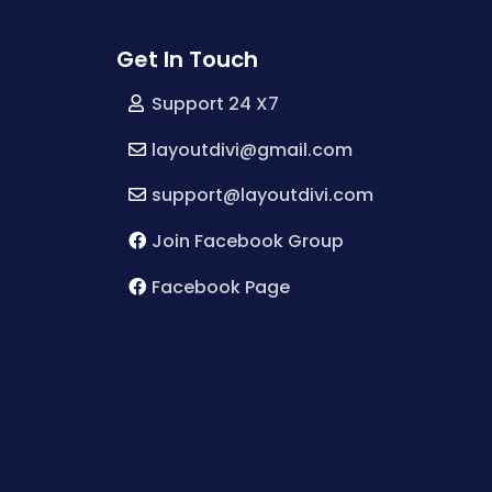
Get In Touch
Support 24 X7
layoutdivi@gmail.com
support@layoutdivi.com
Join Facebook Group
Facebook Page