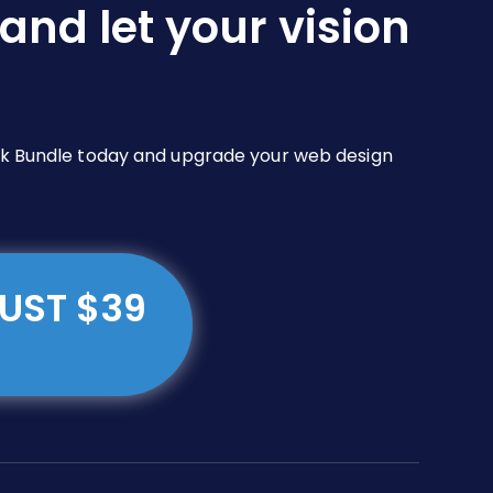
and let your vision
Pack Bundle today and upgrade your web design
JUST $39