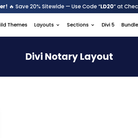
er!
🔥 Save 20% Sitewide — Use Code “
LD20
” at Che
hild Themes
Layouts
Sections
Divi 5
Bundl
Divi Notary Layout