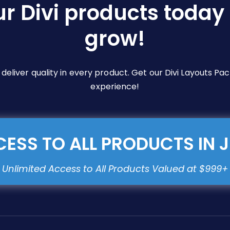
ur Divi products today 
grow!
e deliver quality in every product. Get our Divi Layouts 
experience!
ESS TO ALL PRODUCTS IN 