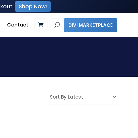
ckout.
Shop Now!
e
Contact
DIVI MARKETPLACE