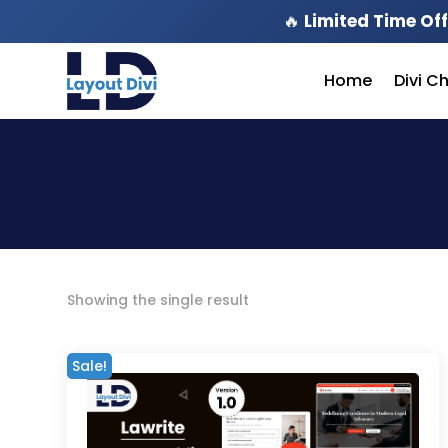
🔥
Limited Time Off
Home
Divi C
Showing the single result
Sale!