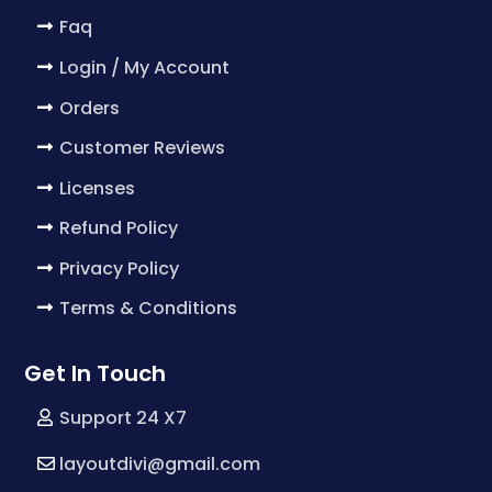
Faq
Login / My Account
Orders
Customer Reviews
Licenses
Refund Policy
Privacy Policy
Terms & Conditions
Get In Touch
Support 24 X7
layoutdivi@gmail.com