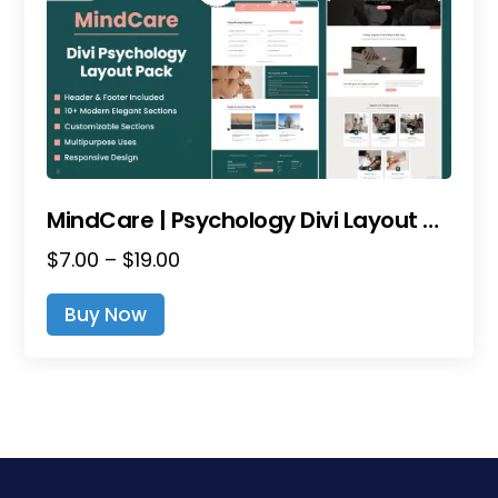
MindCare | Psychology Divi Layout Pack
Price
$
7.00
–
$
19.00
range:
This
Buy Now
$7.00
product
through
has
$19.00
multiple
variants.
The
options
may