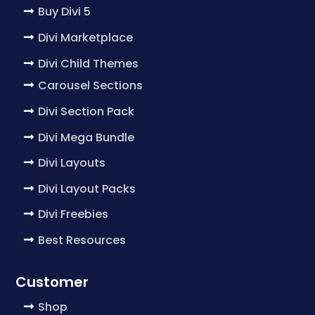
Buy Divi 5
Divi Marketplace
Divi Child Themes
Carousel Sections
Divi Section Pack
Divi Mega Bundle
Divi Layouts
Divi Layout Packs
Divi Freebies
Best Resources
Customer
Shop