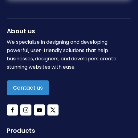
About us
We specialize in designing and developing
powerful, user-friendly solutions that help
businesses, designers, and developers create
stunning websites with ease.
Contact us
Products