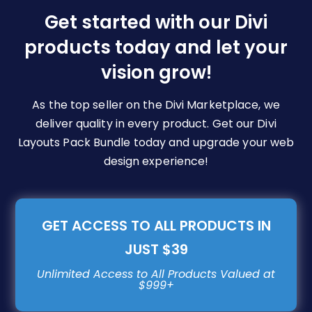
be
Get started with our Divi
chosen
products today and let your
on
vision grow!
the
product
page
As the top seller on the Divi Marketplace, we
deliver quality in every product. Get our Divi
Layouts Pack Bundle today and upgrade your web
design experience!
GET ACCESS TO ALL PRODUCTS IN
JUST $39