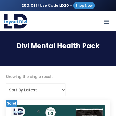
20% Off!
Use Code
LD20
–
Shop Now
Divi Mental Health Pack
Showing the single result
Sale!