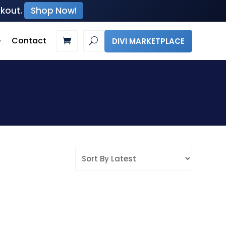
ckout.
Shop Now!
e
Contact
DIVI MARKETPLACE