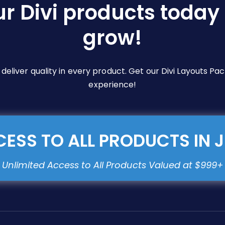
ur Divi products today 
on
the
grow!
product
page
e deliver quality in every product. Get our Divi Layouts 
experience!
ESS TO ALL PRODUCTS IN 