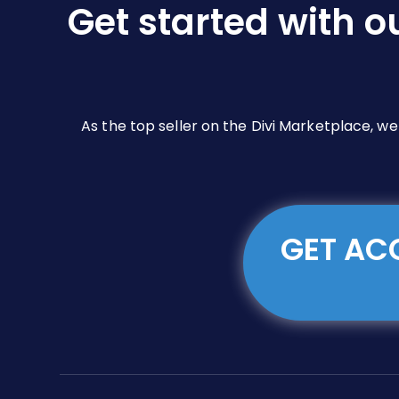
Get started with o
on
the
product
page
As the top seller on the Divi Marketplace, w
GET ACC