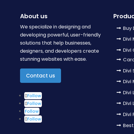
About us
Produc
We specialize in designing and
Buy 
developing powerful, user-friendly
Divi
solutions that help businesses,
Divi
designers, and developers create
stunning websites with ease.
Caro
Divi
Contact us
Divi
Divi
Follow
Divi
Follow
Follow
Divi
Follow
Best