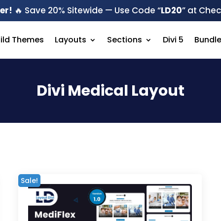
er!
🔥 Save 20% Sitewide — Use Code “
LD20
” at Che
hild Themes
Layouts
Sections
Divi 5
Bundl
Divi Medical Layout
Sale!