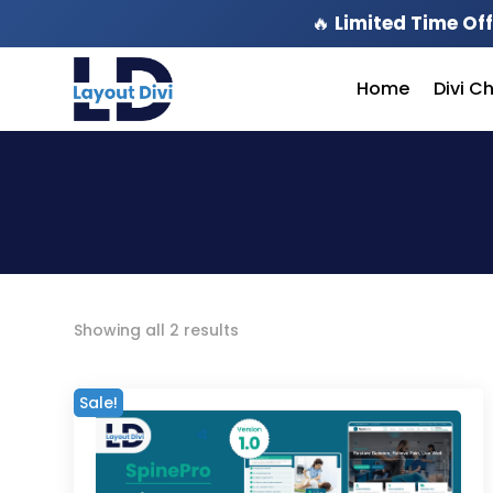
🔥
Limited Time Off
Home
Divi C
Sorted
Showing all 2 results
by
latest
Sale!