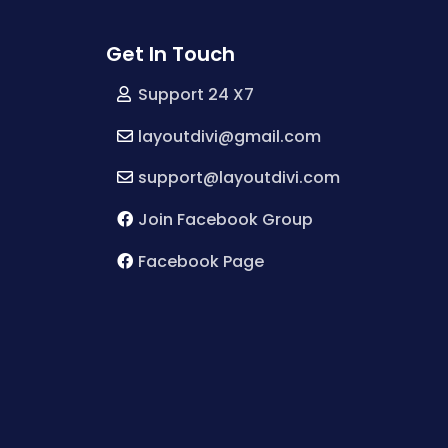
Get In Touch
Support 24 X7
layoutdivi@gmail.com
support@layoutdivi.com
Join Facebook Group
Facebook Page