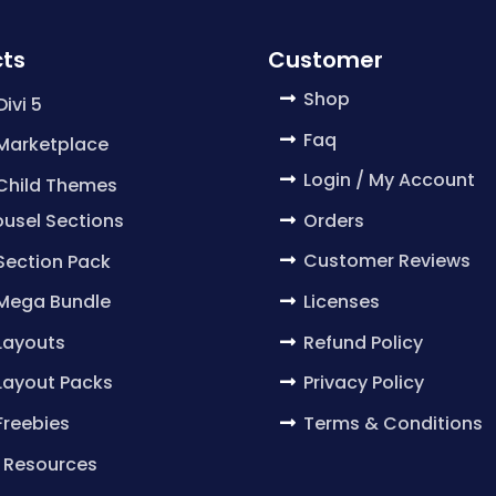
ts
Customer
Shop
Divi 5
Faq
 Marketplace
Login / My Account
 Child Themes
Orders
usel Sections
Customer Reviews
 Section Pack
Licenses
 Mega Bundle
Refund Policy
 Layouts
Privacy Policy
 Layout Packs
Terms & Conditions
 Freebies
 Resources