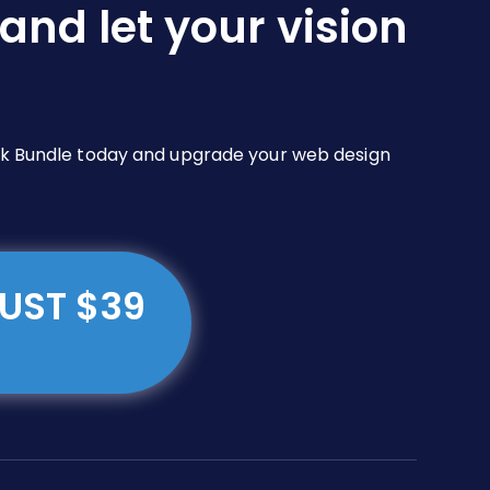
and let your vision
Pack Bundle today and upgrade your web design
JUST $39