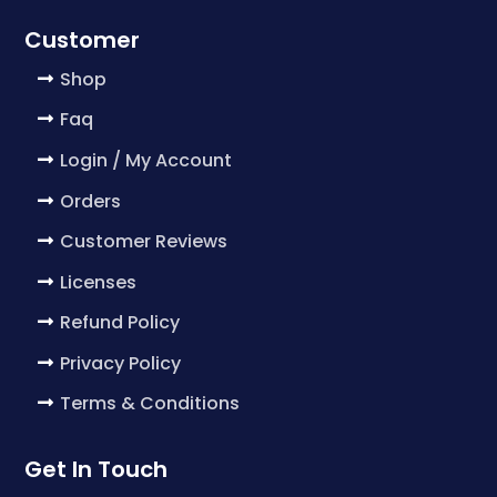
Customer
Shop
Faq
Login / My Account
Orders
Customer Reviews
Licenses
Refund Policy
Privacy Policy
Terms & Conditions
Get In Touch