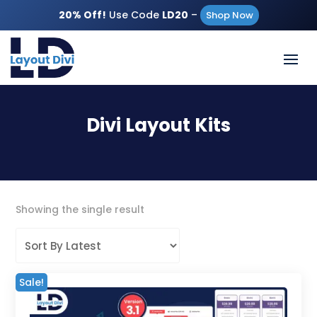
20% Off!
Use Code
LD20
–
Shop Now
Divi Layout Kits
Showing the single result
Sale!