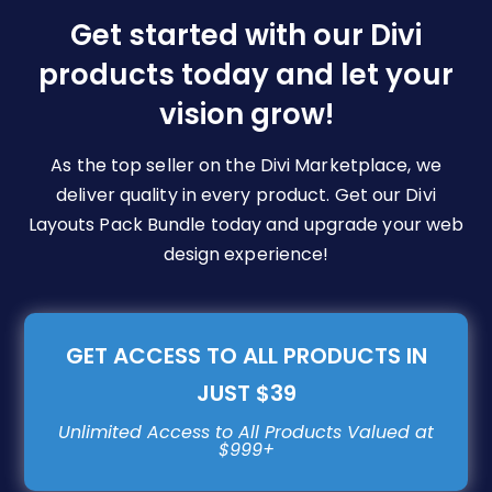
be
Get started with our Divi
chosen
products today and let your
on
vision grow!
the
product
page
As the top seller on the Divi Marketplace, we
deliver quality in every product. Get our Divi
Layouts Pack Bundle today and upgrade your web
design experience!
GET ACCESS TO ALL PRODUCTS IN
JUST $39