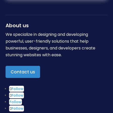
About us
We specialize in designing and developing
powerful, user-friendly solutions that help
businesses, designers, and developers create
stunning websites with ease.
Contact us
Follow
Follow
Follow
Follow