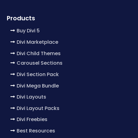
Products
Buy Divi 5
Divi Marketplace
Divi Child Themes
Carousel Sections
Divi Section Pack
Divi Mega Bundle
Divi Layouts
Divi Layout Packs
Divi Freebies
Best Resources