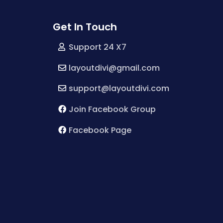
Get In Touch
Support 24 X7
layoutdivi@gmail.com
support@layoutdivi.com
Join Facebook Group
Facebook Page