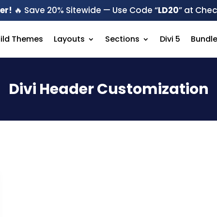
er!
🔥 Save 20% Sitewide — Use Code “
LD20
” at Che
hild Themes
Layouts
Sections
Divi 5
Bundl
Divi Header Customization