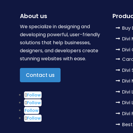
About us
Produc
We specialize in designing and
Buy 
developing powerful, user-friendly
Divi
solutions that help businesses,
Divi
designers, and developers create
stunning websites with ease.
Caro
Divi
Contact us
Divi
Divi
Follow
Divi
Follow
Follow
Divi
Follow
Best