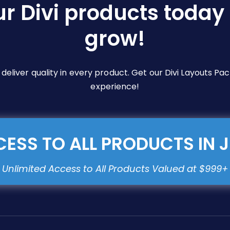
ur Divi products today 
grow!
e deliver quality in every product. Get our Divi Layouts 
experience!
ESS TO ALL PRODUCTS IN 