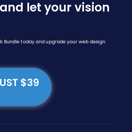
and let your vision
Pack Bundle today and upgrade your web design
JUST $39