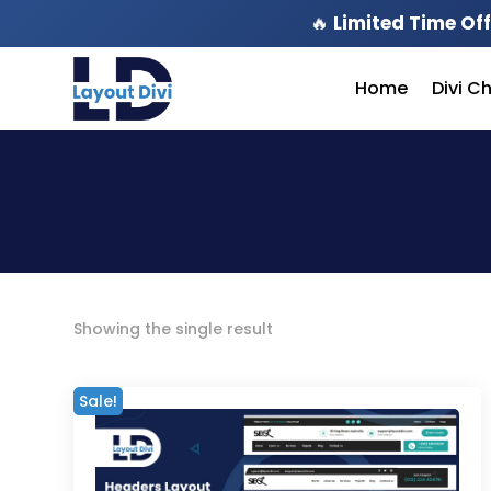
🔥
Limited Time Off
Home
Divi C
Showing the single result
Sale!