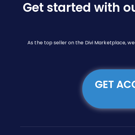
Get started with o
on
the
product
page
As the top seller on the Divi Marketplace, w
GET ACC