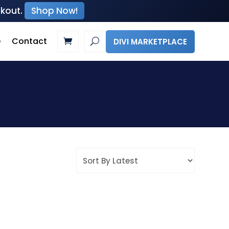
ckout.
Shop Now!
e
Contact
DIVI MARKETPLACE