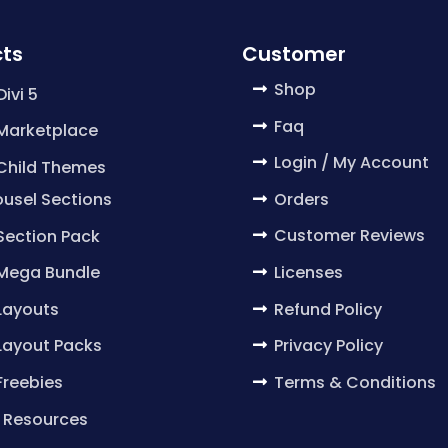
ts
Customer
Shop
Divi 5
Faq
 Marketplace
Login / My Account
 Child Themes
Orders
usel Sections
Customer Reviews
 Section Pack
Licenses
 Mega Bundle
Refund Policy
 Layouts
Privacy Policy
 Layout Packs
Terms & Conditions
 Freebies
 Resources