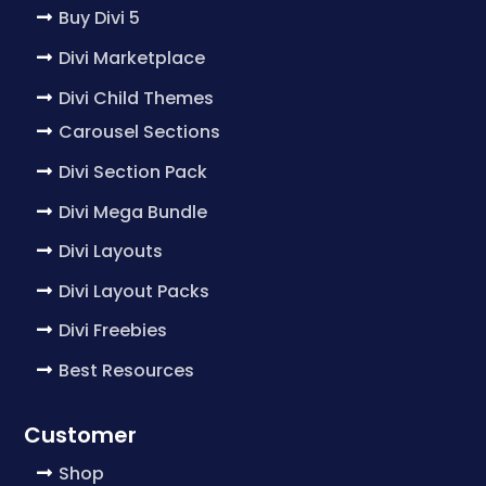
Buy Divi 5
Divi Marketplace
Divi Child Themes
Carousel Sections
Divi Section Pack
Divi Mega Bundle
Divi Layouts
Divi Layout Packs
Divi Freebies
Best Resources
Customer
Shop