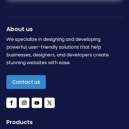
About us
We specialize in designing and developing
powerful, user-friendly solutions that help
businesses, designers, and developers create
stunning websites with ease.
Contact us
Products