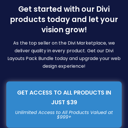
be
Get started with our Divi
chosen
products today and let your
on
vision grow!
the
product
page
As the top seller on the Divi Marketplace, we
deliver quality in every product. Get our Divi
Layouts Pack Bundle today and upgrade your web
design experience!
GET ACCESS TO ALL PRODUCTS IN
JUST $39