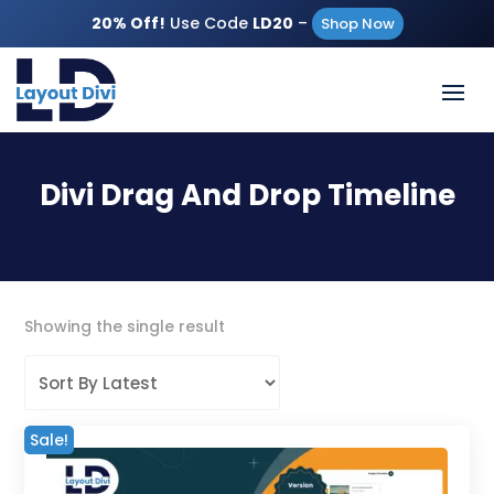
20% Off!
Use Code
LD20
–
Shop Now
Divi Drag And Drop Timeline
Showing the single result
Sale!