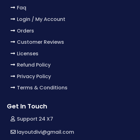
Faq
Login / My Account
Orders
Customer Reviews
Licenses
Refund Policy
Privacy Policy
Terms & Conditions
Get In Touch
Support 24 X7
layoutdivi@gmail.com