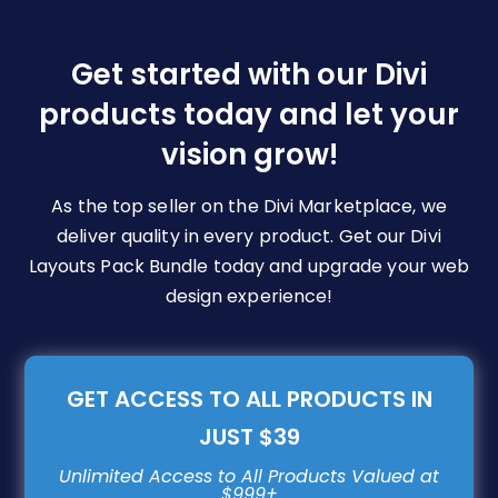
options
may
be
Get started with our Divi
chosen
products today and let your
on
vision grow!
the
product
page
As the top seller on the Divi Marketplace, we
deliver quality in every product. Get our Divi
Layouts Pack Bundle today and upgrade your web
design experience!
GET ACCESS TO ALL PRODUCTS IN
JUST $39