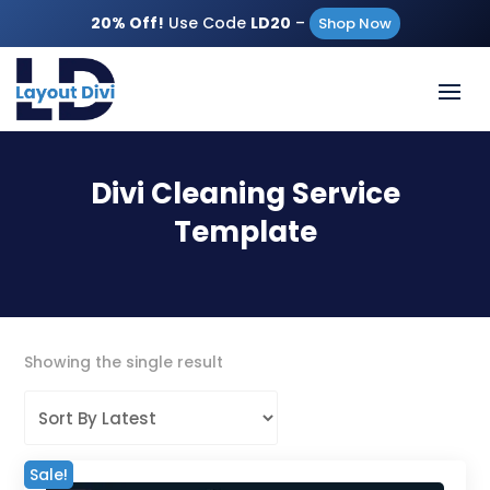
20% Off!
Use Code
LD20
–
Shop Now
Divi Cleaning Service
Template
Showing the single result
Sale!