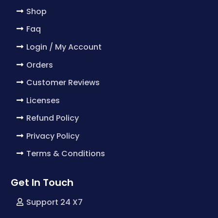
Shop
Faq
Login / My Account
Orders
Customer Reviews
Licenses
Refund Policy
Privacy Policy
Terms & Conditions
Get In Touch
Support 24 X7