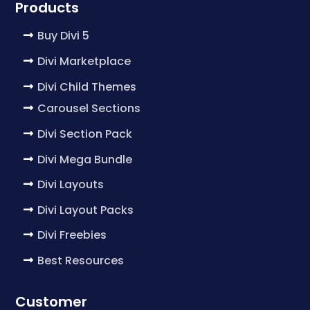
Products
Buy Divi 5
Divi Marketplace
Divi Child Themes
Carousel Sections
Divi Section Pack
Divi Mega Bundle
Divi Layouts
Divi Layout Packs
Divi Freebies
Best Resources
Customer