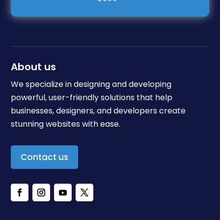
About us
We specialize in designing and developing
powerful, user-friendly solutions that help
businesses, designers, and developers create
stunning websites with ease.
Contact us