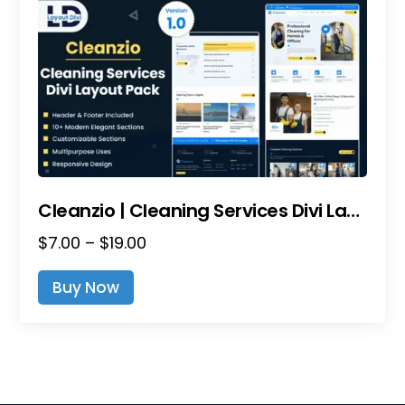
Cleanzio | Cleaning Services Divi Layout Pack
Price
$
7.00
–
$
19.00
range:
This
Buy Now
$7.00
product
through
has
$19.00
multiple
variants.
The