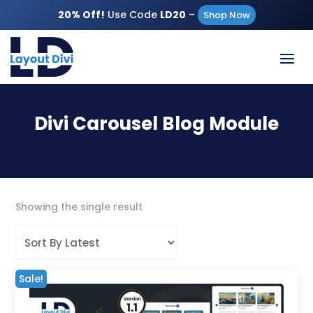
20% Off!
Use Code
LD20
–
Shop Now
Divi Carousel Blog Module
Showing the single result
Sale!