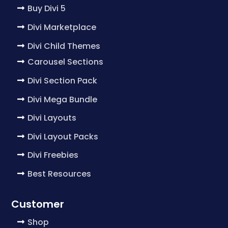
Buy Divi 5
Divi Marketplace
Divi Child Themes
Carousel Sections
Divi Section Pack
Divi Mega Bundle
Divi Layouts
Divi Layout Packs
Divi Freebies
Best Resources
Customer
Shop