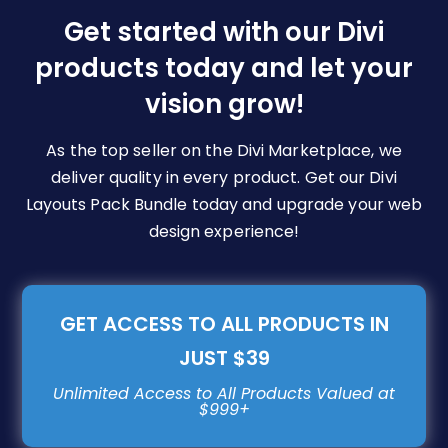
be
Get started with our Divi
chosen
products today and let your
on
vision grow!
the
product
page
As the top seller on the Divi Marketplace, we
deliver quality in every product. Get our Divi
Layouts Pack Bundle today and upgrade your web
design experience!
GET ACCESS TO ALL PRODUCTS IN
JUST $39