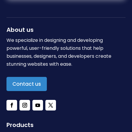
About us
We specialize in designing and developing
powerful, user-friendly solutions that help
businesses, designers, and developers create
stunning websites with ease.
Contact us
Products