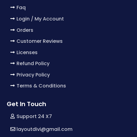
Faq
Login / My Account
Orders
Customer Reviews
Licenses
Refund Policy
Privacy Policy
Terms & Conditions
Get In Touch
Support 24 X7
layoutdivi@gmail.com