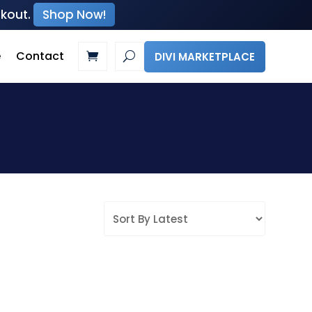
ckout.
Shop Now!
e
Contact
DIVI MARKETPLACE