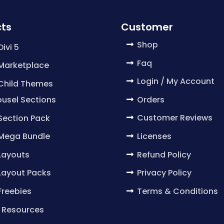
ts
Customer
Shop
Divi 5
Faq
 Marketplace
Login / My Account
 Child Themes
Orders
usel Sections
Customer Reviews
 Section Pack
Licenses
 Mega Bundle
Refund Policy
 Layouts
Privacy Policy
 Layout Packs
Terms & Conditions
 Freebies
 Resources