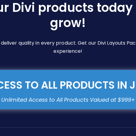
ur Divi products today 
grow!
e deliver quality in every product. Get our Divi Layouts 
experience!
ESS TO ALL PRODUCTS IN 