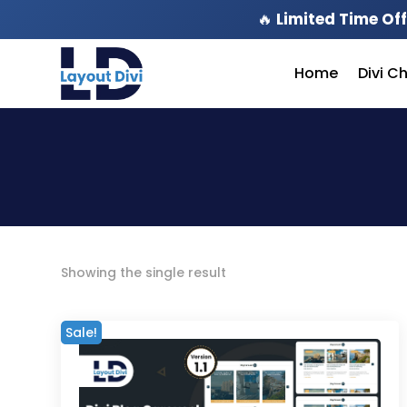
🔥
Limited Time Off
Home
Divi C
Showing the single result
Sale!