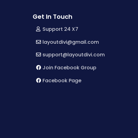
Get In Touch
Support 24 X7
layoutdivi@gmail.com
support@layoutdivi.com
Join Facebook Group
Facebook Page