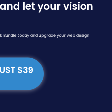
and let your vision
Pack Bundle today and upgrade your web design
JUST $39