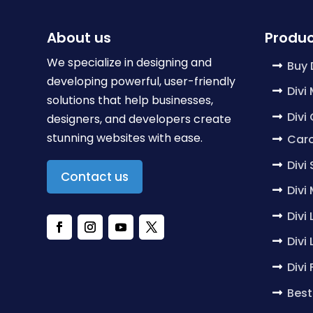
About us
Produc
We specialize in designing and
Buy 
developing powerful, user-friendly
Divi
solutions that help businesses,
Divi
designers, and developers create
stunning websites with ease.
Caro
Divi
Contact us
Divi
Divi
Divi
Divi
Best