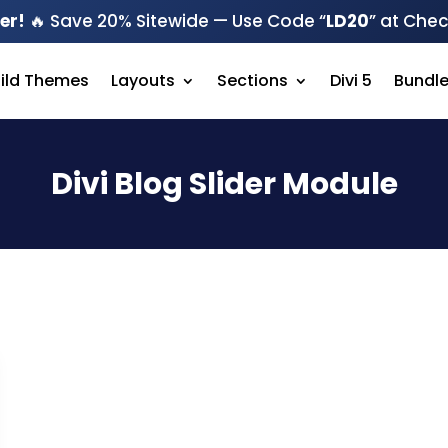
er!
🔥 Save 20% Sitewide — Use Code “
LD20
” at Che
hild Themes
Layouts
Sections
Divi 5
Bundl
Divi Blog Slider Module