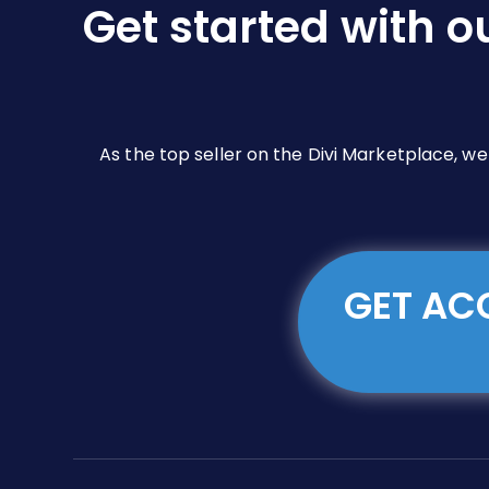
Get started with o
on
the
product
page
As the top seller on the Divi Marketplace, w
GET ACC