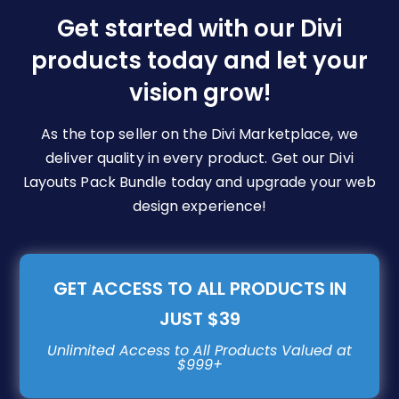
be
Get started with our Divi
chosen
products today and let your
on
vision grow!
the
product
page
As the top seller on the Divi Marketplace, we
deliver quality in every product. Get our Divi
Layouts Pack Bundle today and upgrade your web
design experience!
GET ACCESS TO ALL PRODUCTS IN
JUST $39