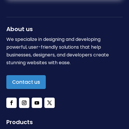
About us
We specialize in designing and developing
powerful, user-friendly solutions that help
businesses, designers, and developers create
stunning websites with ease.
Contact us
Products