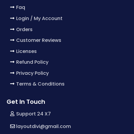
Faq
Login / My Account
Orders
Customer Reviews
Licenses
Refund Policy
Privacy Policy
Terms & Conditions
Get In Touch
Support 24 X7
layoutdivi@gmail.com