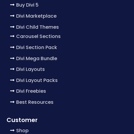
Buy Divi 5
Divi Marketplace
Divi Child Themes
Carousel Sections
Divi Section Pack
Divi Mega Bundle
Divi Layouts
Divi Layout Packs
Divi Freebies
Best Resources
Customer
Shop