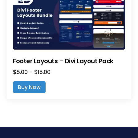
Footer Layouts – Divi Layout Pack
Price
$
5.00
–
$
15.00
range:
This
Buy Now
$5.00
product
through
has
$15.00
multiple
variants.
The
options
may