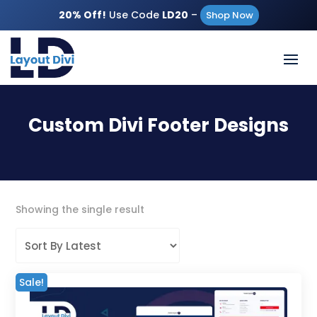
20% Off!
Use Code
LD20
–
Shop Now
Custom Divi Footer Designs
Showing the single result
Sale!