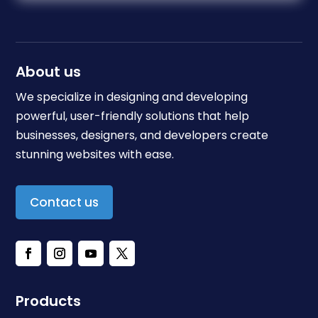
About us
We specialize in designing and developing
powerful, user-friendly solutions that help
businesses, designers, and developers create
stunning websites with ease.
Contact us
Products