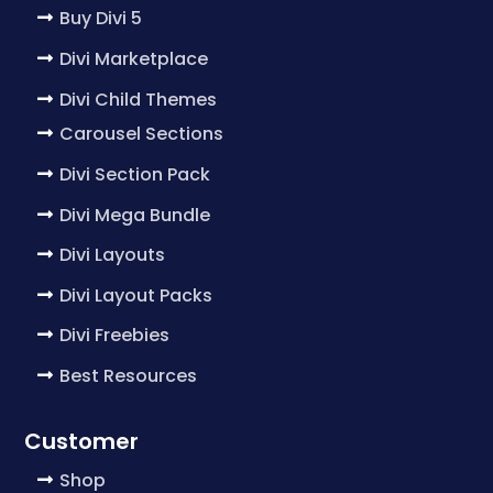
Buy Divi 5
Divi Marketplace
Divi Child Themes
Carousel Sections
Divi Section Pack
Divi Mega Bundle
Divi Layouts
Divi Layout Packs
Divi Freebies
Best Resources
Customer
Shop