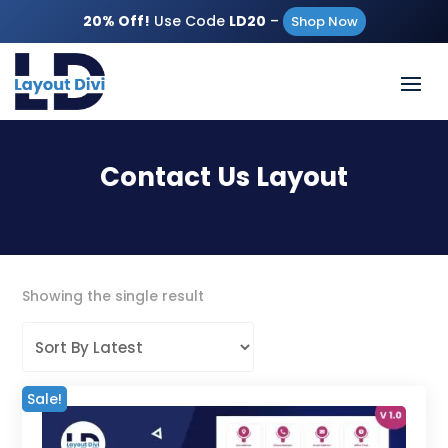
20% Off!
Use Code
LD20
–
Shop Now
Contact Us Layout
Showing the single result
Sale!