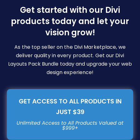
be
Get started with our Divi
chosen
products today and let your
on
vision grow!
the
product
page
As the top seller on the Divi Marketplace, we
deliver quality in every product. Get our Divi
Layouts Pack Bundle today and upgrade your web
design experience!
GET ACCESS TO ALL PRODUCTS IN
JUST $39