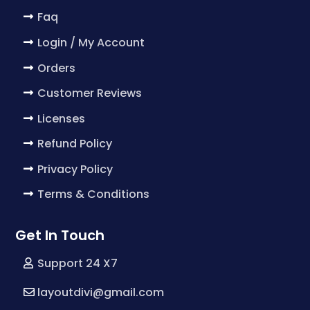
Faq
Login / My Account
Orders
Customer Reviews
Licenses
Refund Policy
Privacy Policy
Terms & Conditions
Get In Touch
Support 24 X7
layoutdivi@gmail.com