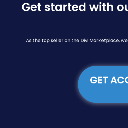
Get started with o
on
the
product
page
As the top seller on the Divi Marketplace, w
GET ACC