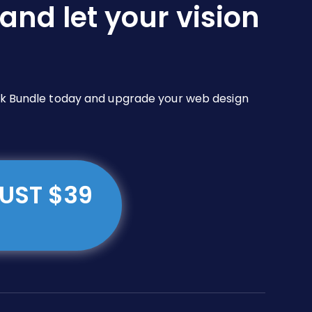
and let your vision
Pack Bundle today and upgrade your web design
JUST $39