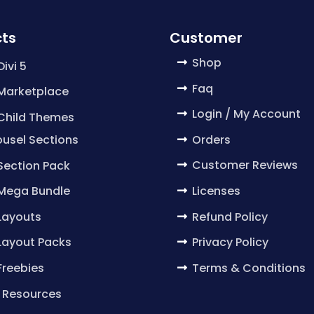
ts
Customer
Shop
Divi 5
Faq
 Marketplace
Login / My Account
 Child Themes
Orders
usel Sections
Customer Reviews
 Section Pack
Licenses
 Mega Bundle
Refund Policy
 Layouts
Privacy Policy
 Layout Packs
Terms & Conditions
 Freebies
 Resources