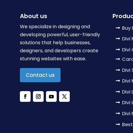
About us
Produc
We specialize in designing and
Buy 
developing powerful, user-friendly
Divi
solutions that help businesses,
Divi
designers, and developers create
stunning websites with ease.
Caro
Divi
Contact us
Divi
Divi
Divi
Divi
Best