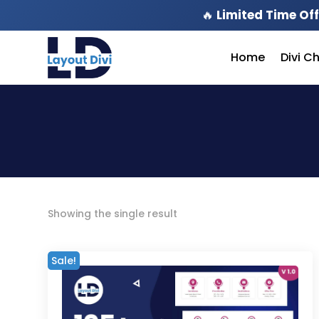
🔥
Limited Time Off
Home
Divi C
Showing the single result
Sale!