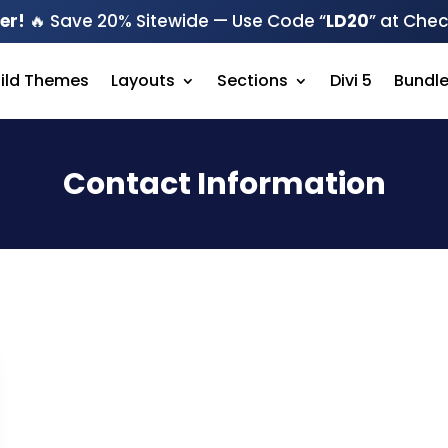
er!
🔥 Save 20% Sitewide — Use Code “
LD20
” at Che
hild Themes
Layouts
Sections
Divi 5
Bundl
Contact Information