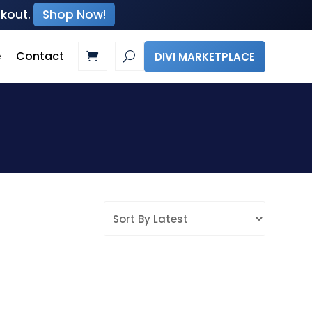
ckout.
Shop Now!
e
Contact
DIVI MARKETPLACE