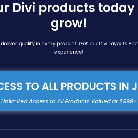
ur Divi products today 
grow!
e deliver quality in every product. Get our Divi Layouts 
experience!
ESS TO ALL PRODUCTS IN 