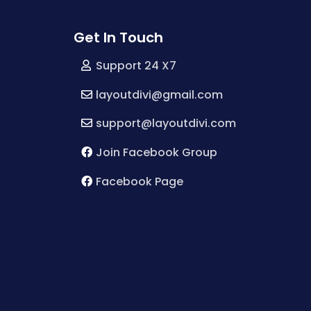
Get In Touch
Support 24 X7
layoutdivi@gmail.com
support@layoutdivi.com
Join Facebook Group
Facebook Page