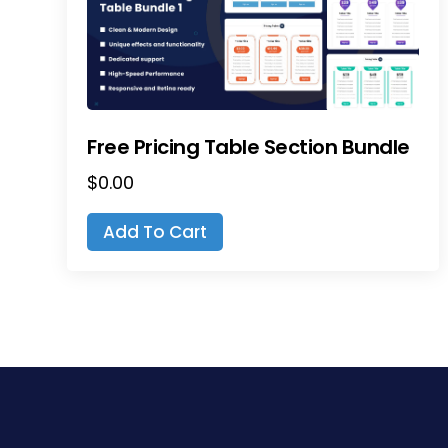
Free Pricing Table Section Bundle
$
0.00
Add To Cart