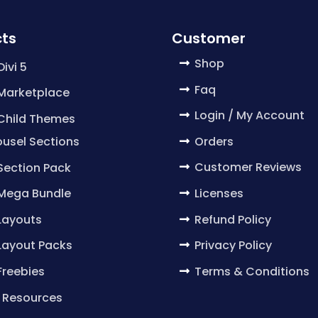
ts
Customer
Shop
Divi 5
Faq
 Marketplace
Login / My Account
 Child Themes
Orders
usel Sections
Customer Reviews
 Section Pack
Licenses
 Mega Bundle
Refund Policy
 Layouts
Privacy Policy
 Layout Packs
Terms & Conditions
 Freebies
 Resources