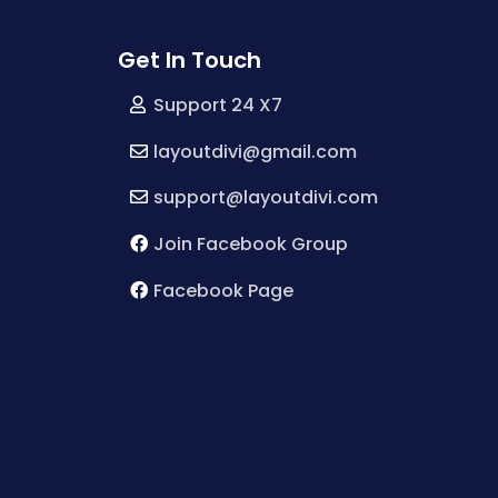
Get In Touch
Support 24 X7
layoutdivi@gmail.com
support@layoutdivi.com
Join Facebook Group
Facebook Page