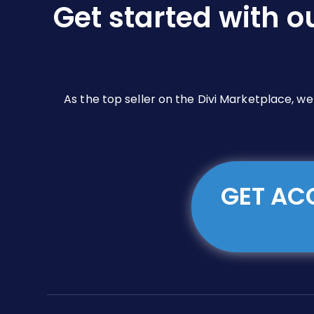
Get started with o
As the top seller on the Divi Marketplace, w
GET ACC