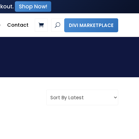
ckout.
Shop Now!
e
Contact
DIVI MARKETPLACE