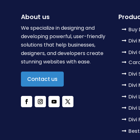
About us
Produc
We specialize in designing and
Buy 
developing powerful, user-friendly
Divi
solutions that help businesses,
Divi
designers, and developers create
stunning websites with ease.
Caro
Divi
Contact us
Divi
Divi
Divi
Divi
Best