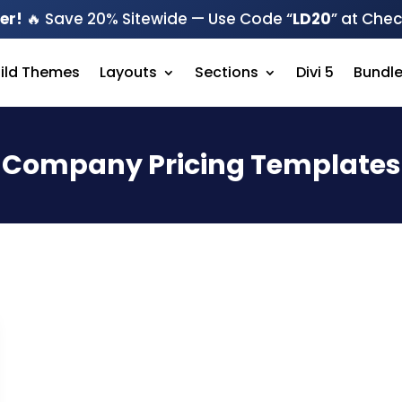
er!
🔥 Save 20% Sitewide — Use Code “
LD20
” at Che
hild Themes
Layouts
Sections
Divi 5
Bundl
Company Pricing Templates