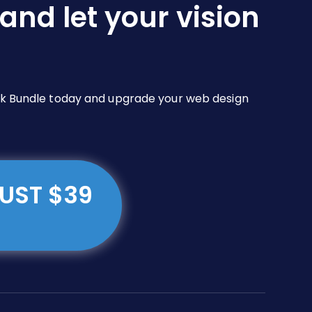
and let your vision
Pack Bundle today and upgrade your web design
JUST $39