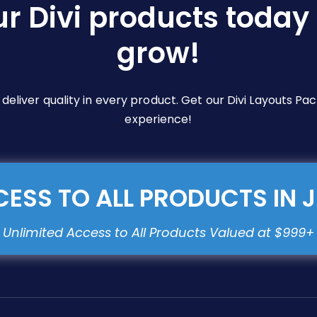
ur Divi products today 
grow!
e deliver quality in every product. Get our Divi Layouts 
experience!
ESS TO ALL PRODUCTS IN 