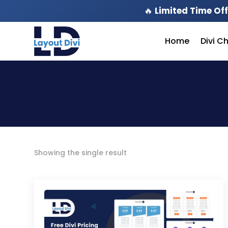
🔥
Limited Time Off
Home
Divi C
Showing the single result