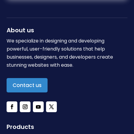
About us
We specialize in designing and developing
powerful, user-friendly solutions that help
businesses, designers, and developers create
stunning websites with ease.
Contact us
Products