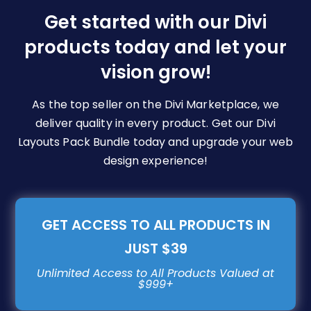
be
Get started with our Divi
chosen
products today and let your
on
vision grow!
the
product
page
As the top seller on the Divi Marketplace, we
deliver quality in every product. Get our Divi
Layouts Pack Bundle today and upgrade your web
design experience!
GET ACCESS TO ALL PRODUCTS IN
JUST $39