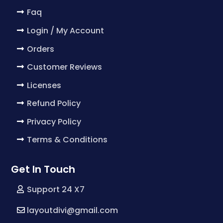
Faq
Login / My Account
Orders
Customer Reviews
Licenses
Refund Policy
Privacy Policy
Terms & Conditions
Get In Touch
Support 24 X7
layoutdivi@gmail.com