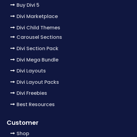
Buy Divi 5
Divi Marketplace
Divi Child Themes
Carousel Sections
Divi Section Pack
Divi Mega Bundle
Divi Layouts
Divi Layout Packs
Divi Freebies
Best Resources
Customer
Shop