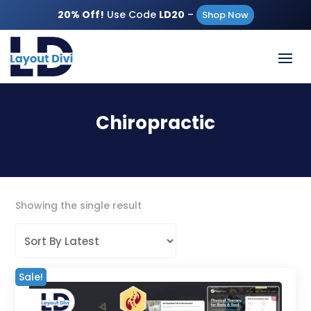
20% Off!
Use Code
LD20
–
Shop Now
Chiropractic
Showing the single result
Sale!